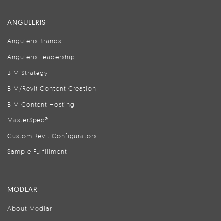
ANGULERIS
Anguleris Brands
Anguleris Leadership
BIM Strategy
BIM/Revit Content Creation
BIM Content Hosting
MasterSpec®
Custom Revit Configurators
Sample Fulfillment
MODLAR
About Modlar