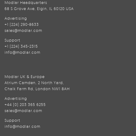
Modlar Headquarters
68 S Grove Ave, Elgin, IL 60120 USA
Advertising
+1 (224) 290-8633
sales@modlar.com
Support
+1 (224) 345-2315
info@modlar.com
Modlar UK & Europe
Atrium Camden, 2 North Yard,
Chalk Farm Rd, London NW1 8AH
Advertising
+44 (0) 203 365 6255
sales@modlar.com
Support
info@modlar.com