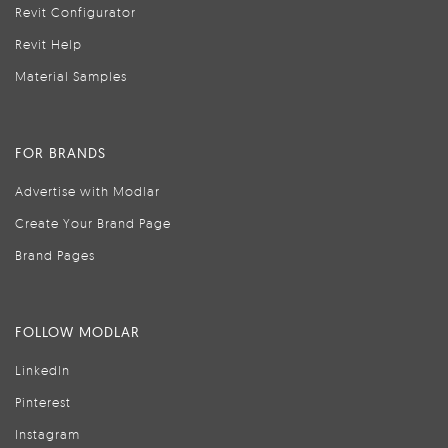
Revit Configurator
Revit Help
Material Samples
FOR BRANDS
Advertise with Modlar
Create Your Brand Page
Brand Pages
FOLLOW MODLAR
LinkedIn
Pinterest
Instagram