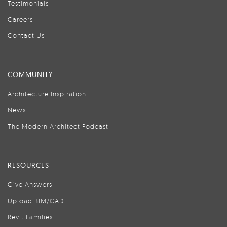
Testimonials
Careers
Contact Us
COMMUNITY
Architecture Inspiration
News
The Modern Architect Podcast
RESOURCES
Give Answers
Upload BIM/CAD
Revit Families