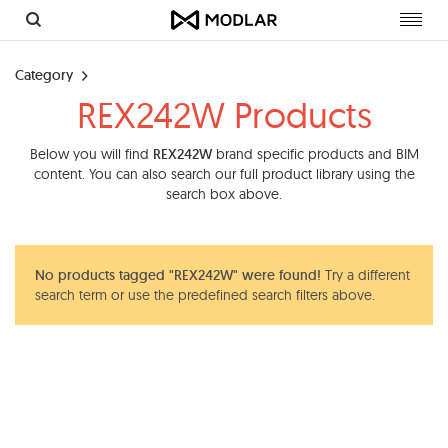
Toggl
navig
Category
REX242W Products
Below you will find
REX242W
brand specific products and BIM
content. You can also search our full product library using the
search box above.
No products tagged "REX242W" were found!
Try a different
search term or use the predefined search filters above.