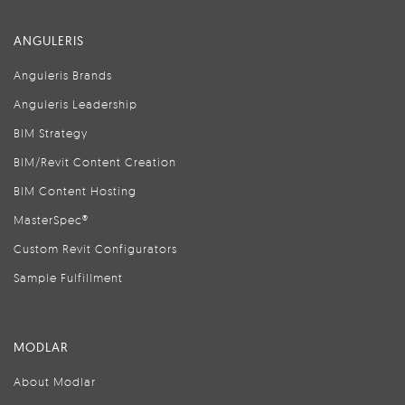
ANGULERIS
Anguleris Brands
Anguleris Leadership
BIM Strategy
BIM/Revit Content Creation
BIM Content Hosting
MasterSpec®
Custom Revit Configurators
Sample Fulfillment
MODLAR
About Modlar