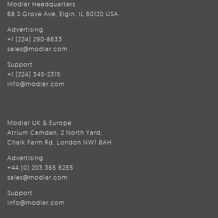
Modlar Headquarters
68 S Grove Ave, Elgin, IL 60120 USA
Advertising
+1 (224) 290-8633
sales@modlar.com
Support
+1 (224) 345-2315
info@modlar.com
Modlar UK & Europe
Atrium Camden, 2 North Yard,
Chalk Farm Rd, London NW1 8AH
Advertising
+44 (0) 203 365 6255
sales@modlar.com
Support
info@modlar.com