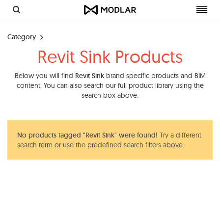
Toggl
navig
Category
Revit Sink Products
Below you will find
Revit Sink
brand specific products and BIM
content. You can also search our full product library using the
search box above.
No products tagged "Revit Sink" were found!
Try a different
search term or use the predefined search filters above.