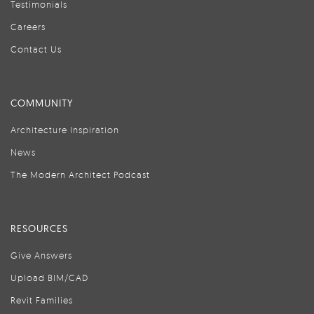
Testimonials
Careers
Contact Us
COMMUNITY
Architecture Inspiration
News
The Modern Architect Podcast
RESOURCES
Give Answers
Upload BIM/CAD
Revit Families