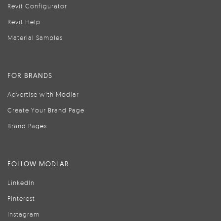
Revit Configurator
Revit Help
Material Samples
FOR BRANDS
Advertise with Modlar
Create Your Brand Page
Brand Pages
FOLLOW MODLAR
LinkedIn
Pinterest
Instagram