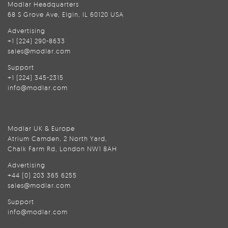
Modlar Headquarters
68 S Grove Ave, Elgin, IL 60120 USA
Advertising
+1 (224) 290-8633
sales@modlar.com
Support
+1 (224) 345-2315
info@modlar.com
Modlar UK & Europe
Atrium Camden, 2 North Yard,
Chalk Farm Rd, London NW1 8AH
Advertising
+44 (0) 203 365 6255
sales@modlar.com
Support
info@modlar.com