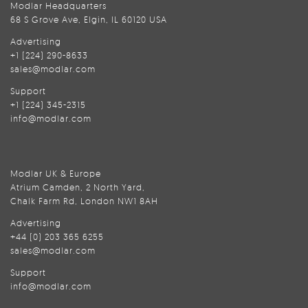
Modlar Headquarters
68 S Grove Ave, Elgin, IL 60120 USA
Advertising
+1 (224) 290-8633
sales@modlar.com
Support
+1 (224) 345-2315
info@modlar.com
Modlar UK & Europe
Atrium Camden, 2 North Yard,
Chalk Farm Rd, London NW1 8AH
Advertising
+44 (0) 203 365 6255
sales@modlar.com
Support
info@modlar.com