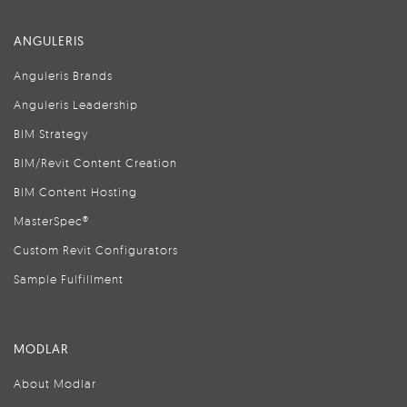
ANGULERIS
Anguleris Brands
Anguleris Leadership
BIM Strategy
BIM/Revit Content Creation
BIM Content Hosting
MasterSpec®
Custom Revit Configurators
Sample Fulfillment
MODLAR
About Modlar