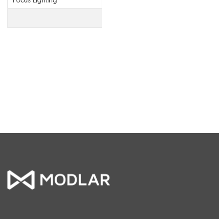
Focus Lighting