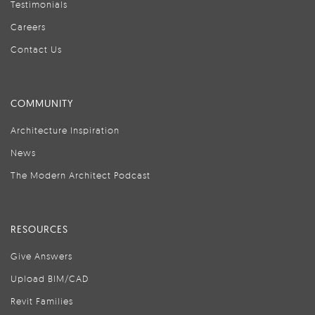
Testimonials
Careers
Contact Us
COMMUNITY
Architecture Inspiration
News
The Modern Architect Podcast
RESOURCES
Give Answers
Upload BIM/CAD
Revit Families