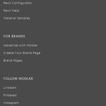
Revit Configurator
Revit Help
Material Samples
FOR BRANDS
Advertise with Modlar
Create Your Brand Page
Brand Pages
FOLLOW MODLAR
LinkedIn
Pinterest
Instagram