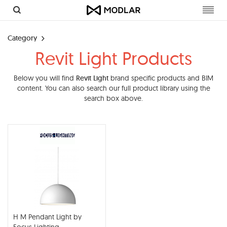
Toggl
navig
Category
Revit Light Products
Below you will find
Revit Light
brand specific products and BIM
content. You can also search our full product library using the
search box above.
H M Pendant Light by