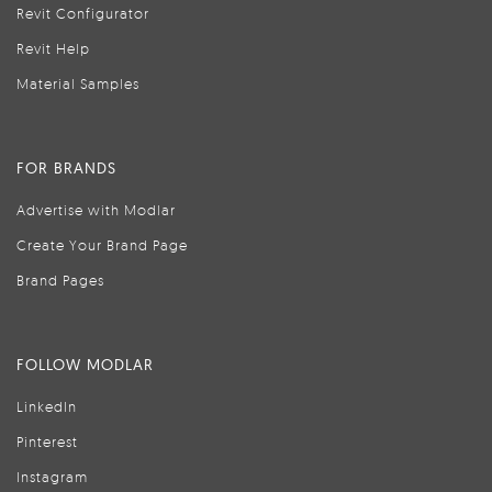
Revit Configurator
Revit Help
Material Samples
FOR BRANDS
Advertise with Modlar
Create Your Brand Page
Brand Pages
FOLLOW MODLAR
LinkedIn
Pinterest
Instagram