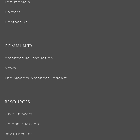
Testimonials
Careers
Contact Us
COMMUNITY
Architecture Inspiration
News
The Modern Architect Podcast
RESOURCES
Give Answers
Upload BIM/CAD
Revit Families