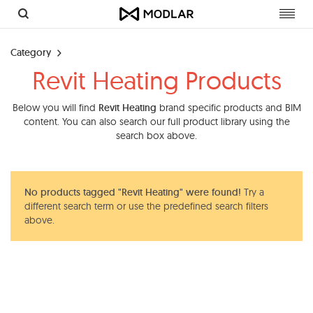
Toggl
navig
Category
Revit Heating Products
Below you will find
Revit Heating
brand specific products and BIM
content. You can also search our full product library using the
search box above.
No products tagged "Revit Heating" were found!
Try a
different search term or use the predefined search filters
above.