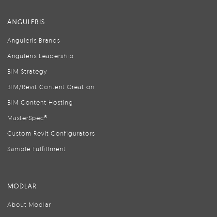
ANGULERIS
Anguleris Brands
Anguleris Leadership
BIM Strategy
BIM/Revit Content Creation
BIM Content Hosting
MasterSpec®
Custom Revit Configurators
Sample Fulfillment
MODLAR
About Modlar