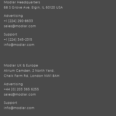
Modlar Headquarters
68 S Grove Ave, Elgin, IL 60120 USA
Advertising
+1 (224) 290-8633
sales@modlar.com
Support
+1 (224) 345-2315
info@modlar.com
Modlar UK & Europe
Atrium Camden, 2 North Yard,
Chalk Farm Rd, London NW1 8AH
Advertising
+44 (0) 203 365 6255
sales@modlar.com
Support
info@modlar.com