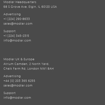
Modlar Headquarters
68 S Grove Ave, Elgin, IL 60120 USA
Advertising
+1 (224) 290-8633
sales@modlar.com
Support
+1 (224) 345-2315
info@modlar.com
Modlar UK & Europe
Atrium Camden, 2 North Yard,
Chalk Farm Rd, London NW1 8AH
Advertising
+44 (0) 203 365 6255
sales@modlar.com
Support
info@modlar.com