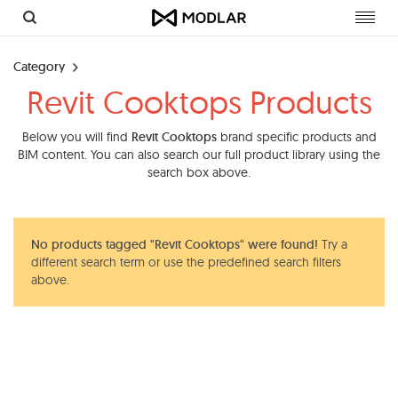
Toggl
navig
Category
Revit Cooktops Products
Below you will find
Revit Cooktops
brand specific products and
BIM content. You can also search our full product library using the
search box above.
No products tagged "Revit Cooktops" were found!
Try a
different search term or use the predefined search filters
above.