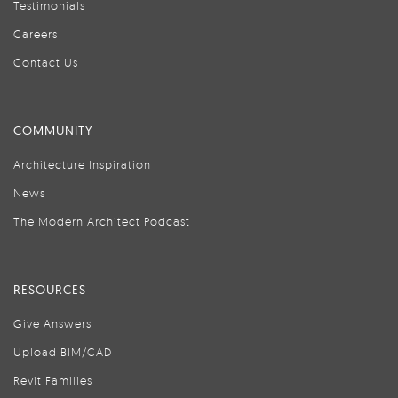
Testimonials
Careers
Contact Us
COMMUNITY
Architecture Inspiration
News
The Modern Architect Podcast
RESOURCES
Give Answers
Upload BIM/CAD
Revit Families