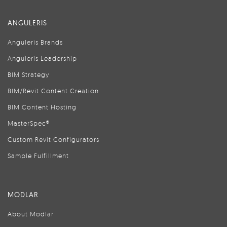
ANGULERIS
Anguleris Brands
Anguleris Leadership
BIM Strategy
BIM/Revit Content Creation
BIM Content Hosting
MasterSpec®
Custom Revit Configurators
Sample Fulfillment
MODLAR
About Modlar