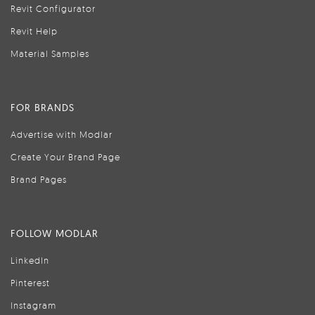
Revit Configurator
Revit Help
Material Samples
FOR BRANDS
Advertise with Modlar
Create Your Brand Page
Brand Pages
FOLLOW MODLAR
LinkedIn
Pinterest
Instagram