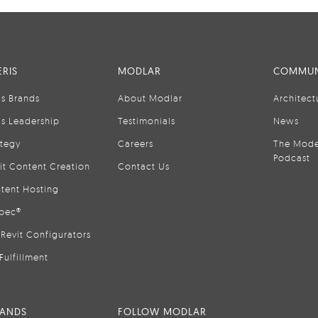
RIS
MODLAR
COMMUN
is Brands
About Modlar
Architect
is Leadership
Testimonials
News
ategy
Careers
The Mode
Podcast
it Content Creation
Contact Us
tent Hosting
pec®
Revit Configurators
Fulfillment
RANDS
FOLLOW MODLAR