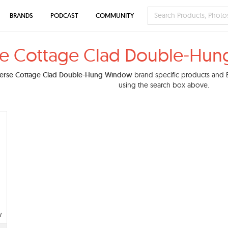
BRANDS
PODCAST
COMMUNITY
se Cottage Clad Double-Hun
erse Cottage Clad Double-Hung Window
brand specific products and BI
using the search box above.
w