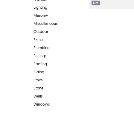
BIM
Lighting
Masonry
Miscellaneous
Outdoor
Paints
Plumbing
Railings
Roofing
Siding
Stairs
Stone
Walls
Windows