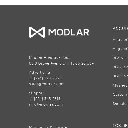
ANGULE
Anguler
Anguler
Modlar Headquarters
BIM Str
68 S Grove Ave, Elgin, IL 60120 USA
BIM/Rev
Advertising
BIM Con
+1 (224) 290-8633
sales@modlar.com
MasterS
Support
Custom 
+1 (224) 345-2315
Sample 
info@modlar.com
FOR B
Modlar UK & Europe