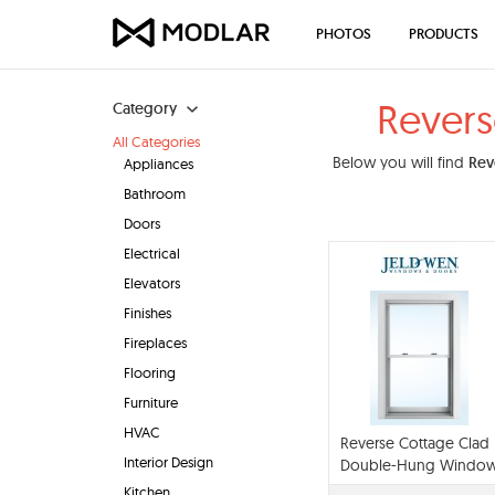
PHOTOS
PRODUCTS
Rever
Category
All Categories
Below you will find
Rev
Appliances
Bathroom
Doors
Electrical
Elevators
Finishes
Fireplaces
Flooring
Furniture
HVAC
Reverse Cottage Clad
Interior Design
Double-Hung Windo
Kitchen