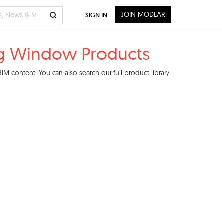
JOIN MODLAR
SIGN IN
g Window Products
M content. You can also search our full product library