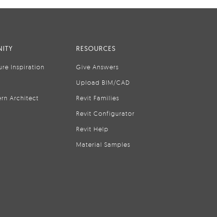
ITY
RESOURCES
ure Inspiration
Give Answers
Upload BIM/CAD
rn Architect
Revit Families
Revit Configurator
Revit Help
Material Samples