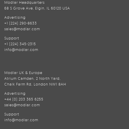
Modlar Headquarters
68 S Grove Ave, Elgin, IL 60120 USA
Advertising
+1 (224) 290-8633
sales@modlar.com
Support
+1 (224) 345-2315
info@modlar.com
Modlar UK & Europe
Atrium Camden, 2 North Yard,
Chalk Farm Rd, London NW1 8AH
Advertising
+44 (0) 203 365 6255
sales@modlar.com
Support
info@modlar.com