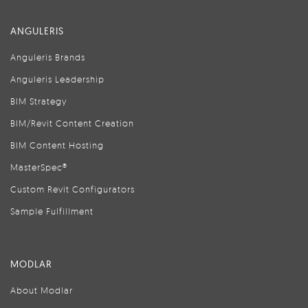
ANGULERIS
Anguleris Brands
Anguleris Leadership
BIM Strategy
BIM/Revit Content Creation
BIM Content Hosting
MasterSpec®
Custom Revit Configurators
Sample Fulfillment
MODLAR
About Modlar