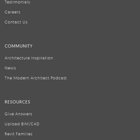
Testimonials
Careers
Contact Us
COMMUNITY
Architecture Inspiration
News
The Modern Architect Podcast
RESOURCES
Give Answers
Upload BIM/CAD
Revit Families