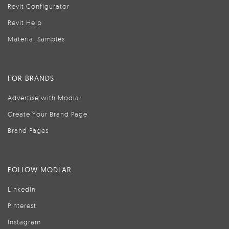
Revit Configurator
Revit Help
Material Samples
FOR BRANDS
Advertise with Modlar
Create Your Brand Page
Brand Pages
FOLLOW MODLAR
LinkedIn
Pinterest
Instagram