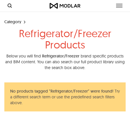
Toggl
navig
Category
Refrigerator/Freezer
Products
Below you will find
Refrigerator/Freezer
brand specific products
and BIM content. You can also search our full product library using
the search box above.
No products tagged "Refrigerator/Freezer" were found!
Try
a different search term or use the predefined search filters
above.