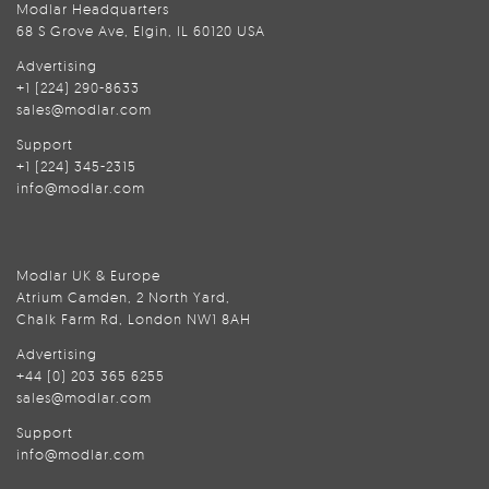
Modlar Headquarters
68 S Grove Ave, Elgin, IL 60120 USA
Advertising
+1 (224) 290-8633
sales@modlar.com
Support
+1 (224) 345-2315
info@modlar.com
Modlar UK & Europe
Atrium Camden, 2 North Yard,
Chalk Farm Rd, London NW1 8AH
Advertising
+44 (0) 203 365 6255
sales@modlar.com
Support
info@modlar.com