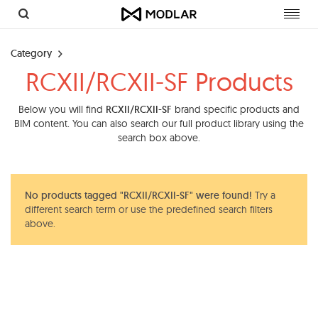
Toggl
navig
Category
RCXII/RCXII-SF Products
Below you will find
RCXII/RCXII-SF
brand specific products and
BIM content. You can also search our full product library using the
search box above.
No products tagged "RCXII/RCXII-SF" were found!
Try a
different search term or use the predefined search filters
above.