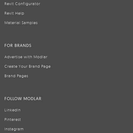
Revit Configurator
Revit Help
Material Samples
FOR BRANDS
Advertise with Modlar
Create Your Brand Page
Brand Pages
FOLLOW MODLAR
LinkedIn
Pinterest
Instagram