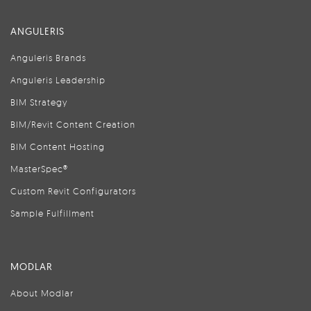
ANGULERIS
Anguleris Brands
Anguleris Leadership
BIM Strategy
BIM/Revit Content Creation
BIM Content Hosting
MasterSpec®
Custom Revit Configurators
Sample Fulfillment
MODLAR
About Modlar