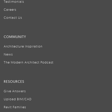
Testimonials
Careers
Contact Us
COMMUNITY
Architecture Inspiration
News
The Modern Architect Podcast
RESOURCES
Give Answers
Upload BIM/CAD
Revit Families