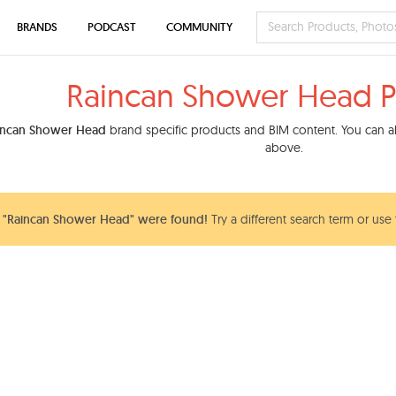
BRANDS
PODCAST
COMMUNITY
Raincan Shower Head P
incan Shower Head
brand specific products and BIM content. You can als
above.
 "Raincan Shower Head" were found!
Try a different search term or use