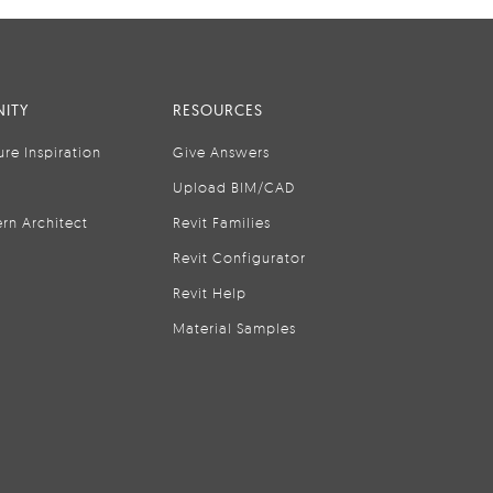
ITY
RESOURCES
ure Inspiration
Give Answers
Upload BIM/CAD
rn Architect
Revit Families
Revit Configurator
Revit Help
Material Samples