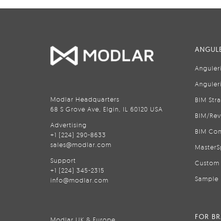
ANGULE
Anguler
Anguler
Modlar Headquarters
BIM Str
68 S Grove Ave, Elgin, IL 60120 USA
BIM/Rev
Advertising
BIM Con
+1 (224) 290-8633
sales@modlar.com
MasterS
Support
Custom 
+1 (224) 345-2315
Sample 
info@modlar.com
FOR B
Modlar UK & Europe