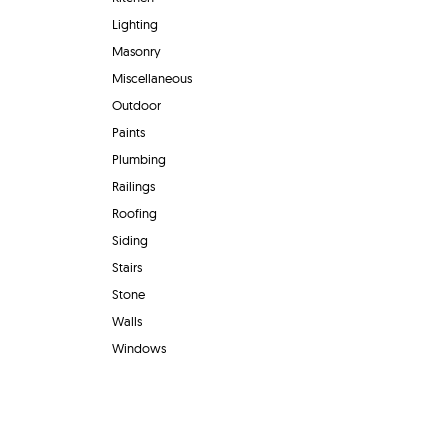
Lighting
Masonry
Miscellaneous
Outdoor
Paints
Plumbing
Railings
Roofing
Siding
Stairs
Stone
Walls
Windows