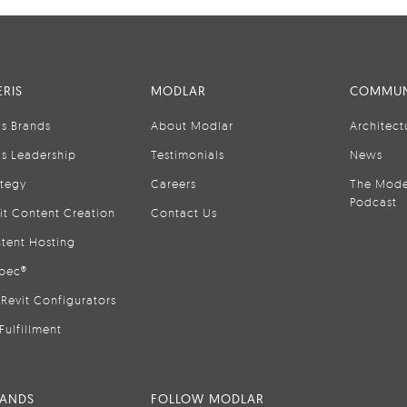
RIS
MODLAR
COMMUN
is Brands
About Modlar
Architect
is Leadership
Testimonials
News
ategy
Careers
The Mode
Podcast
it Content Creation
Contact Us
tent Hosting
pec®
Revit Configurators
Fulfillment
RANDS
FOLLOW MODLAR