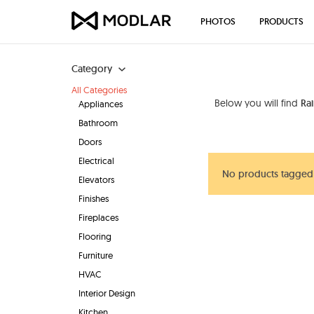
PHOTOS
PRODUCTS
Category
All Categories
Below you will find
Ra
Appliances
Bathroom
Doors
Electrical
No products tagged
Elevators
Finishes
Fireplaces
Flooring
Furniture
HVAC
Interior Design
Kitchen