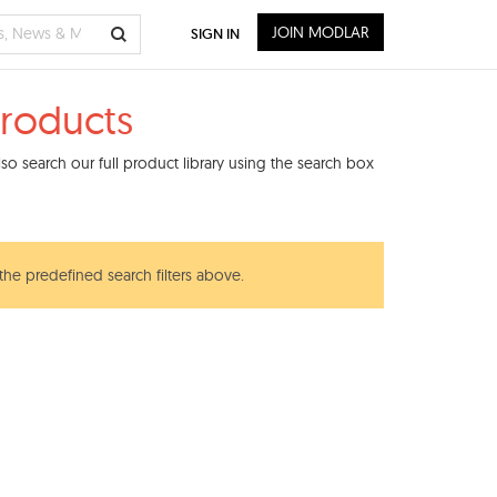
JOIN MODLAR
SIGN IN
roducts
o search our full product library using the search box
 the predefined search filters above.