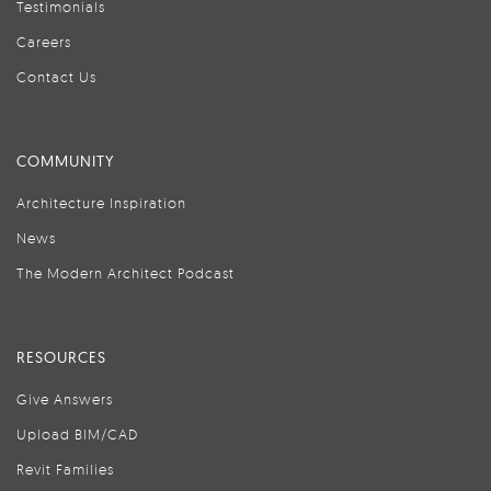
Testimonials
Careers
Contact Us
COMMUNITY
Architecture Inspiration
News
The Modern Architect Podcast
RESOURCES
Give Answers
Upload BIM/CAD
Revit Families