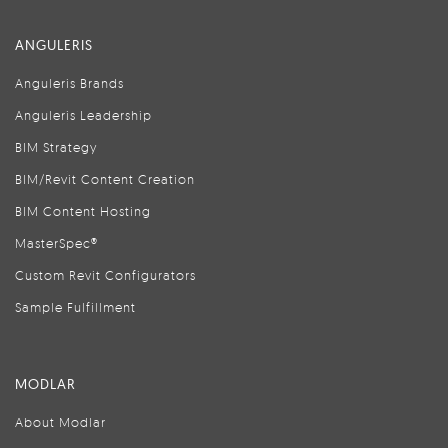
ANGULERIS
Anguleris Brands
Anguleris Leadership
BIM Strategy
BIM/Revit Content Creation
BIM Content Hosting
MasterSpec®
Custom Revit Configurators
Sample Fulfillment
MODLAR
About Modlar