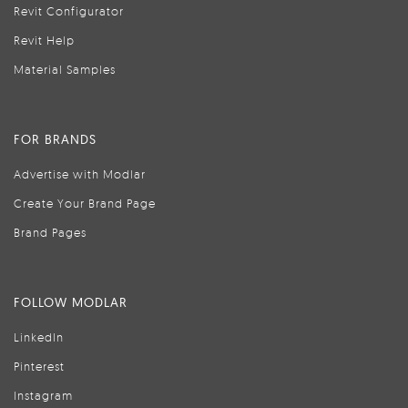
Revit Configurator
Revit Help
Material Samples
FOR BRANDS
Advertise with Modlar
Create Your Brand Page
Brand Pages
FOLLOW MODLAR
LinkedIn
Pinterest
Instagram