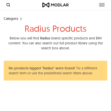
Toggl
navig
Category
Radius Products
Below you will find
Radius
brand specific products and BIM
content. You can also search our full product library using the
search box above.
No products tagged "Radius" were found!
Try a different
search term or use the predefined search filters above.