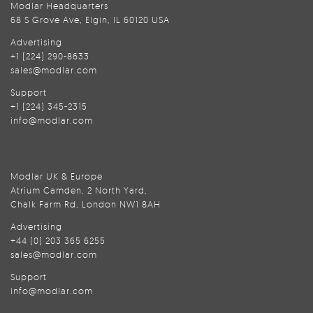
Modlar Headquarters
68 S Grove Ave, Elgin, IL 60120 USA
Advertising
+1 (224) 290-8633
sales@modlar.com
Support
+1 (224) 345-2315
info@modlar.com
Modlar UK & Europe
Atrium Camden, 2 North Yard,
Chalk Farm Rd, London NW1 8AH
Advertising
+44 (0) 203 365 6255
sales@modlar.com
Support
info@modlar.com