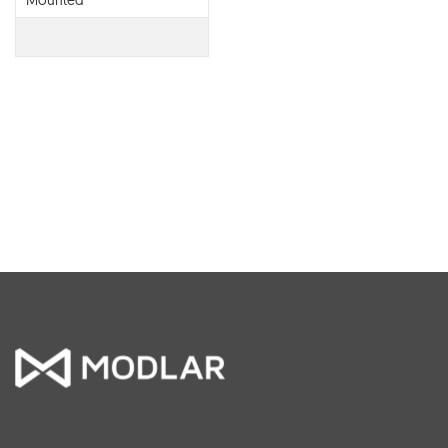
Mounted