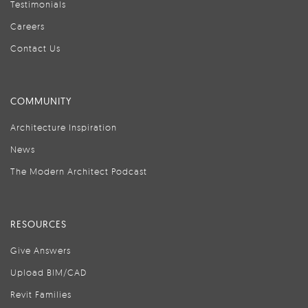
Testimonials
Careers
Contact Us
COMMUNITY
Architecture Inspiration
News
The Modern Architect Podcast
RESOURCES
Give Answers
Upload BIM/CAD
Revit Families