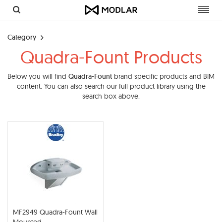
Toggl
navig
Category
Quadra-Fount Products
Below you will find
Quadra-Fount
brand specific products and BIM
content. You can also search our full product library using the
search box above.
MF2949 Quadra-Fount Wall