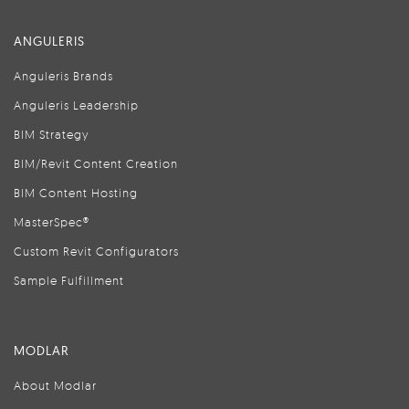
ANGULERIS
Anguleris Brands
Anguleris Leadership
BIM Strategy
BIM/Revit Content Creation
BIM Content Hosting
MasterSpec®
Custom Revit Configurators
Sample Fulfillment
MODLAR
About Modlar