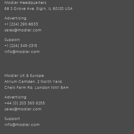
Modlar Headquarters
68 S Grove Ave, Elgin, IL 60120 USA
Advertising
+1 (224) 290-8633
sales@modlar.com
Support
+1 (224) 345-2315
info@modlar.com
Modlar UK & Europe
Atrium Camden, 2 North Yard,
Chalk Farm Rd, London NW1 8AH
Advertising
+44 (0) 203 365 6255
sales@modlar.com
Support
info@modlar.com