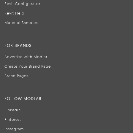
Revit Configurator
Revit Help
Material Samples
FOR BRANDS
Advertise with Modlar
Create Your Brand Page
Brand Pages
FOLLOW MODLAR
LinkedIn
Pinterest
Instagram