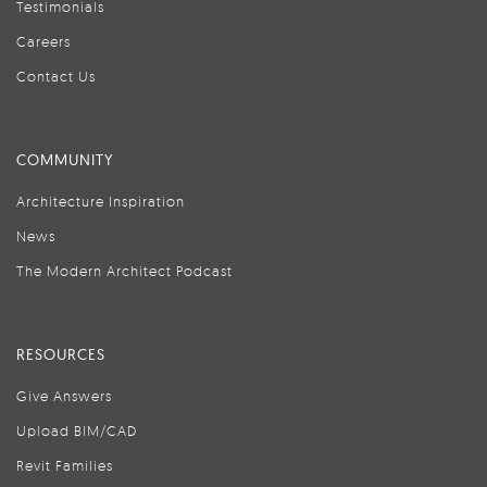
Testimonials
Careers
Contact Us
COMMUNITY
Architecture Inspiration
News
The Modern Architect Podcast
RESOURCES
Give Answers
Upload BIM/CAD
Revit Families