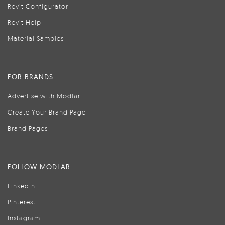
Revit Configurator
Revit Help
Material Samples
FOR BRANDS
Advertise with Modlar
Create Your Brand Page
Brand Pages
FOLLOW MODLAR
LinkedIn
Pinterest
Instagram