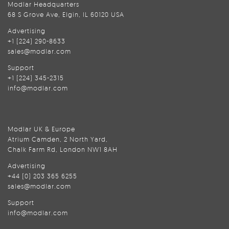
Modlar Headquarters
68 S Grove Ave, Elgin, IL 60120 USA
Advertising
+1 (224) 290-8633
sales@modlar.com
Support
+1 (224) 345-2315
info@modlar.com
Modlar UK & Europe
Atrium Camden, 2 North Yard,
Chalk Farm Rd, London NW1 8AH
Advertising
+44 (0) 203 365 6255
sales@modlar.com
Support
info@modlar.com