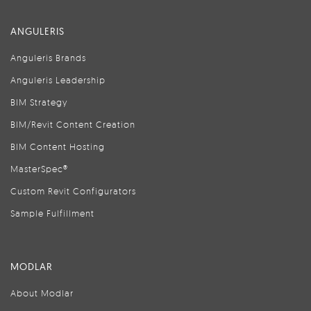
ANGULERIS
Anguleris Brands
Anguleris Leadership
BIM Strategy
BIM/Revit Content Creation
BIM Content Hosting
MasterSpec®
Custom Revit Configurators
Sample Fulfillment
MODLAR
About Modlar