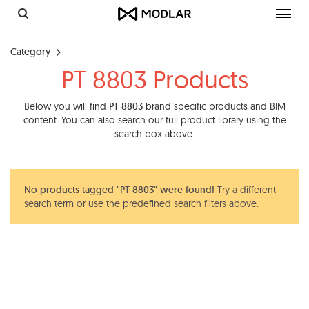
Toggl
navig
Category
PT 8803 Products
Below you will find
PT 8803
brand specific products and BIM
content. You can also search our full product library using the
search box above.
No products tagged "PT 8803" were found!
Try a different
search term or use the predefined search filters above.