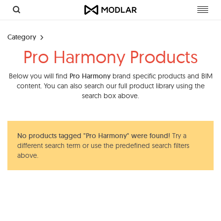
Toggl
navig
Category
Pro Harmony Products
Below you will find
Pro Harmony
brand specific products and BIM
content. You can also search our full product library using the
search box above.
No products tagged "Pro Harmony" were found!
Try a
different search term or use the predefined search filters
above.