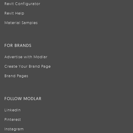
Revit Configurator
Revit Help
Material Samples
FOR BRANDS
Advertise with Modlar
Create Your Brand Page
Brand Pages
FOLLOW MODLAR
LinkedIn
Pinterest
Instagram