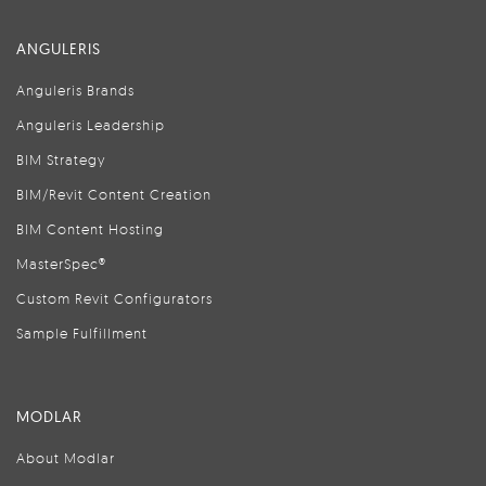
ANGULERIS
Anguleris Brands
Anguleris Leadership
BIM Strategy
BIM/Revit Content Creation
BIM Content Hosting
MasterSpec®
Custom Revit Configurators
Sample Fulfillment
MODLAR
About Modlar