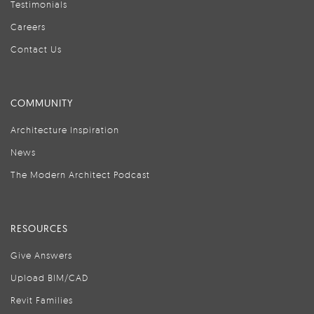
Testimonials
Careers
Contact Us
COMMUNITY
Architecture Inspiration
News
The Modern Architect Podcast
RESOURCES
Give Answers
Upload BIM/CAD
Revit Families