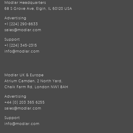
Modlar Headquarters
68 S Grove Ave, Elgin, IL 60120 USA
Advertising
+1 (224) 290-8633
sales@modlar.com
Support
+1 (224) 345-2315
info@modlar.com
Modlar UK & Europe
Atrium Camden, 2 North Yard,
Chalk Farm Rd, London NW1 8AH
Advertising
+44 (0) 203 365 6255
sales@modlar.com
Support
info@modlar.com