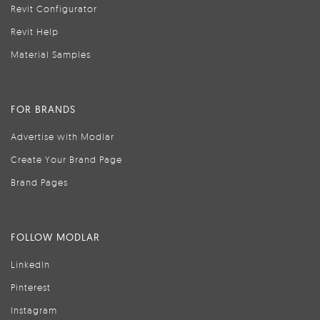
Revit Configurator
Revit Help
Material Samples
FOR BRANDS
Advertise with Modlar
Create Your Brand Page
Brand Pages
FOLLOW MODLAR
LinkedIn
Pinterest
Instagram