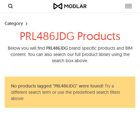
Toggl
navig
Category
PRL486JDG Products
Below you will find
PRL486JDG
brand specific products and BIM
content. You can also search our full product library using the
search box above.
No products tagged "PRL486JDG" were found!
Try a
different search term or use the predefined search filters
above.