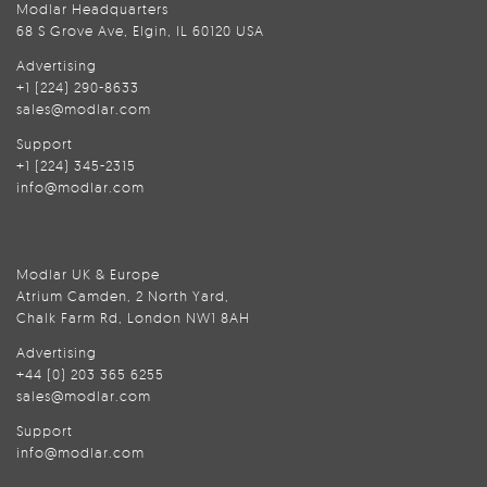
Modlar Headquarters
68 S Grove Ave, Elgin, IL 60120 USA
Advertising
+1 (224) 290-8633
sales@modlar.com
Support
+1 (224) 345-2315
info@modlar.com
Modlar UK & Europe
Atrium Camden, 2 North Yard,
Chalk Farm Rd, London NW1 8AH
Advertising
+44 (0) 203 365 6255
sales@modlar.com
Support
info@modlar.com