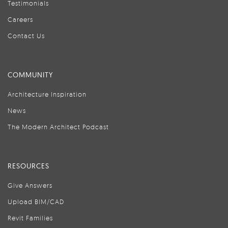
Testimonials
Careers
Contact Us
COMMUNITY
Architecture Inspiration
News
The Modern Architect Podcast
RESOURCES
Give Answers
Upload BIM/CAD
Revit Families