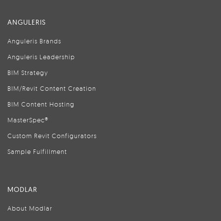
ANGULERIS
Anguleris Brands
Anguleris Leadership
BIM Strategy
BIM/Revit Content Creation
BIM Content Hosting
MasterSpec®
Custom Revit Configurators
Sample Fulfillment
MODLAR
About Modlar