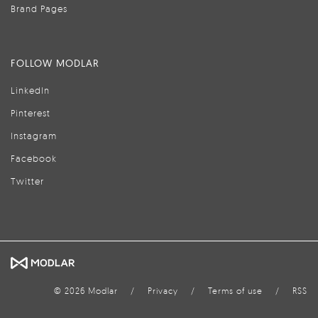
Brand Pages
FOLLOW MODLAR
LinkedIn
Pinterest
Instagram
Facebook
Twitter
© 2026 Modlar
/
Privacy
/
Terms of use
/
RSS