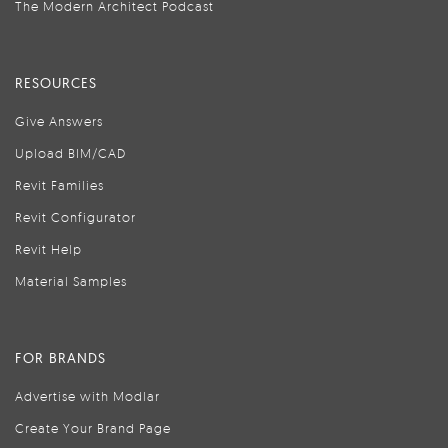
The Modern Architect Podcast
RESOURCES
Give Answers
Upload BIM/CAD
Revit Families
Revit Configurator
Revit Help
Material Samples
FOR BRANDS
Advertise with Modlar
Create Your Brand Page