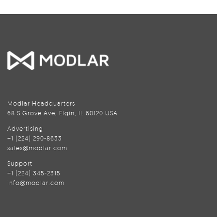
Modlar Headquarters
68 S Grove Ave, Elgin, IL 60120 USA
Advertising
+1 (224) 290-8633
sales@modlar.com
Support
+1 (224) 345-2315
info@modlar.com