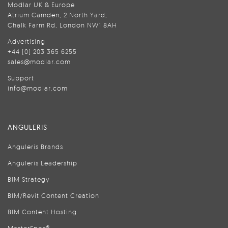
Modlar UK & Europe
Atrium Camden, 2 North Yard,
Chalk Farm Rd, London NW1 8AH
Advertising
+44 (0) 203 365 6255
sales@modlar.com
Support
info@modlar.com
ANGULERIS
Anguleris Brands
Anguleris Leadership
BIM Strategy
BIM/Revit Content Creation
BIM Content Hosting