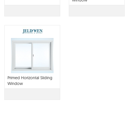
Window
Primed Horizontal Sliding
Window