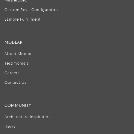
MasterSpec®
Custom Revit Configurators
Sample Fulfillment
MODLAR
About Modlar
Testimonials
Careers
Contact Us
COMMUNITY
Architecture Inspiration
News