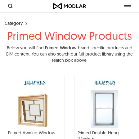
Toggl
navig
Category
Primed Window Products
Below you will find
Primed Window
brand specific products and
BIM content. You can also search our full product library using the
search box above.
Primed Awning Window
Primed Double-Hung