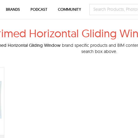
BRANDS
PODCAST
COMMUNITY
rimed Horizontal Gliding W
med Horizontal Gliding Window
brand specific products and BIM content.
search box above.