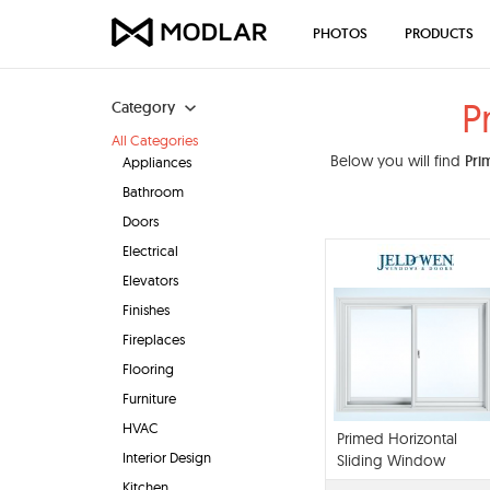
PHOTOS
PRODUCTS
P
Category
All Categories
Below you will find
Pri
Appliances
Bathroom
Doors
Electrical
Elevators
Finishes
Fireplaces
Flooring
Furniture
HVAC
Primed Horizontal
Interior Design
Sliding Window
Kitchen