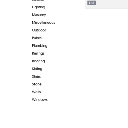
BIM
Lighting
Masonry
Miscellaneous
Outdoor
Paints
Plumbing
Railings
Roofing
Siding
Stairs
Stone
Walls
Windows