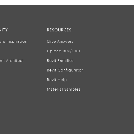
ITY
RESOURCES
ure Inspiration
Give Answers
Upload BIM/CAD
rn Architect
Revit Families
Revit Configurator
Revit Help
Material Samples