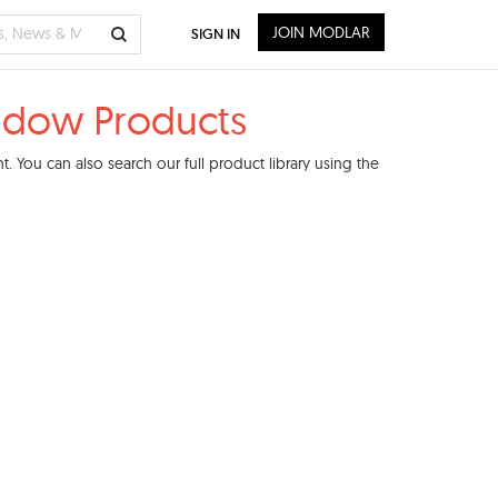
JOIN MODLAR
SIGN IN
indow Products
 You can also search our full product library using the