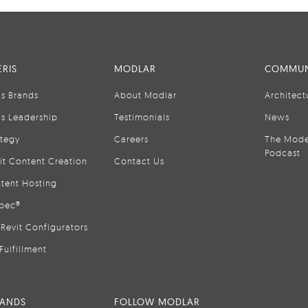
RIS
MODLAR
COMMUN
is Brands
About Modlar
Architect
is Leadership
Testimonials
News
ategy
Careers
The Mode
Podcast
it Content Creation
Contact Us
tent Hosting
pec®
Revit Configurators
Fulfillment
RANDS
FOLLOW MODLAR