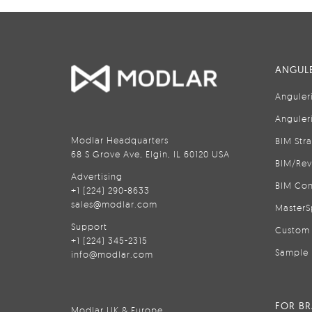
ANGULE
Anguler
Anguler
Modlar Headquarters
BIM Str
68 S Grove Ave, Elgin, IL 60120 USA
BIM/Rev
Advertising
BIM Con
+1 (224) 290-8633
sales@modlar.com
MasterS
Support
Custom 
+1 (224) 345-2315
Sample 
info@modlar.com
FOR B
Modlar UK & Europe