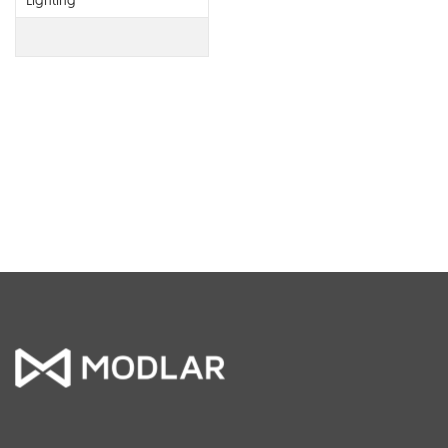
Lighting