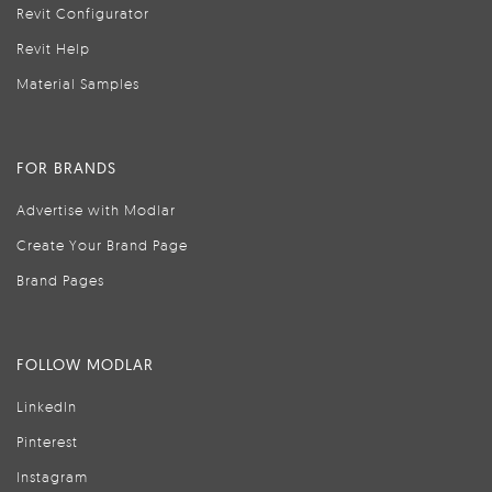
Revit Configurator
Revit Help
Material Samples
FOR BRANDS
Advertise with Modlar
Create Your Brand Page
Brand Pages
FOLLOW MODLAR
LinkedIn
Pinterest
Instagram