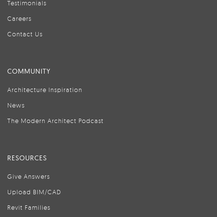
Testimonials
Careers
Contact Us
COMMUNITY
Architecture Inspiration
News
The Modern Architect Podcast
RESOURCES
Give Answers
Upload BIM/CAD
Revit Families