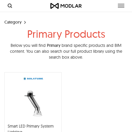
Toggl
navig
Category
Primary Products
Below you will find
Primary
brand specific products and BIM
content. You can also search our full product library using the
search box above.
Smart LED Primary System