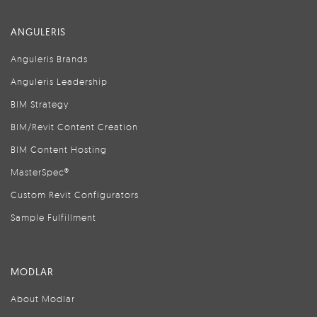
ANGULERIS
Anguleris Brands
Anguleris Leadership
BIM Strategy
BIM/Revit Content Creation
BIM Content Hosting
MasterSpec®
Custom Revit Configurators
Sample Fulfillment
MODLAR
About Modlar