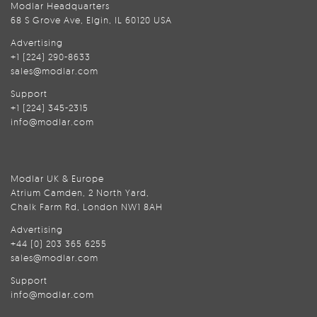
Modlar Headquarters
68 S Grove Ave, Elgin, IL 60120 USA
Advertising
+1 (224) 290-8633
sales@modlar.com
Support
+1 (224) 345-2315
info@modlar.com
Modlar UK & Europe
Atrium Camden, 2 North Yard,
Chalk Farm Rd, London NW1 8AH
Advertising
+44 (0) 203 365 6255
sales@modlar.com
Support
info@modlar.com