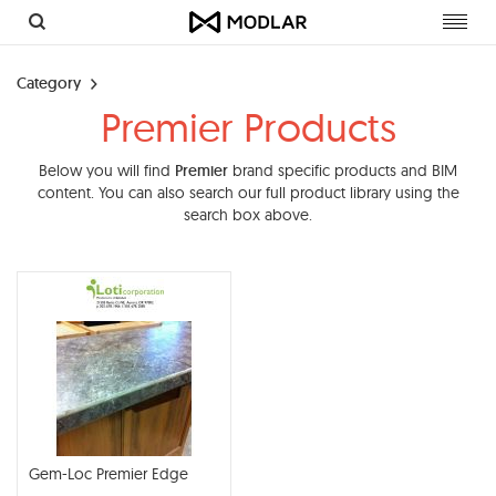
Toggl
navig
Category
Premier Products
Below you will find
Premier
brand specific products and BIM
content. You can also search our full product library using the
search box above.
Gem-Loc Premier Edge