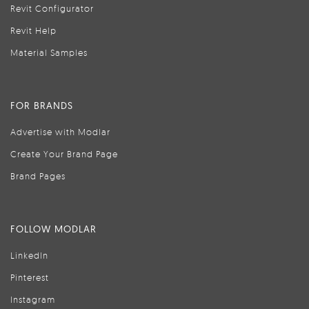
Revit Configurator
Revit Help
Material Samples
FOR BRANDS
Advertise with Modlar
Create Your Brand Page
Brand Pages
FOLLOW MODLAR
LinkedIn
Pinterest
Instagram