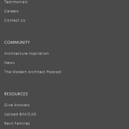
Testimonials
Careers
Contact Us
COMMUNITY
Architecture Inspiration
News
The Modern Architect Podcast
RESOURCES
Give Answers
Upload BIM/CAD
Revit Families