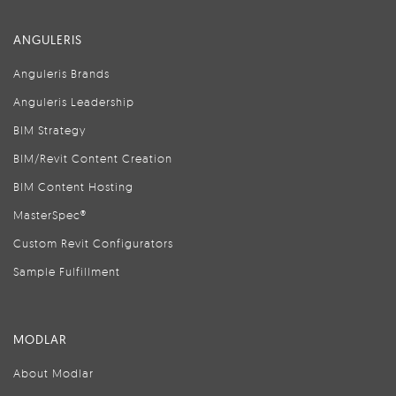
ANGULERIS
Anguleris Brands
Anguleris Leadership
BIM Strategy
BIM/Revit Content Creation
BIM Content Hosting
MasterSpec®
Custom Revit Configurators
Sample Fulfillment
MODLAR
About Modlar