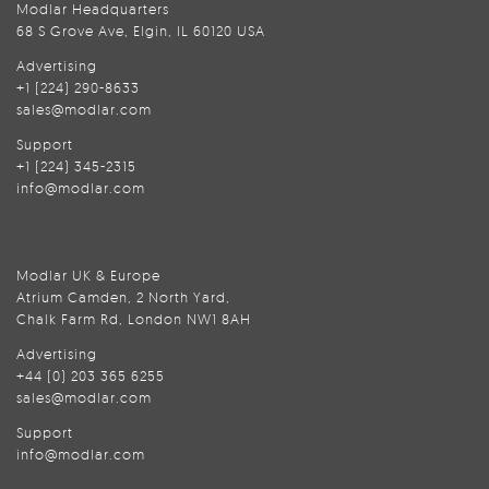
Modlar Headquarters
68 S Grove Ave, Elgin, IL 60120 USA
Advertising
+1 (224) 290-8633
sales@modlar.com
Support
+1 (224) 345-2315
info@modlar.com
Modlar UK & Europe
Atrium Camden, 2 North Yard,
Chalk Farm Rd, London NW1 8AH
Advertising
+44 (0) 203 365 6255
sales@modlar.com
Support
info@modlar.com