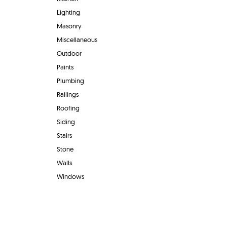
Lighting
Masonry
Miscellaneous
Outdoor
Paints
Plumbing
Railings
Roofing
Siding
Stairs
Stone
Walls
Windows