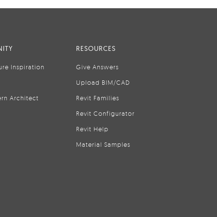
ITY
RESOURCES
ure Inspiration
Give Answers
Upload BIM/CAD
rn Architect
Revit Families
Revit Configurator
Revit Help
Material Samples