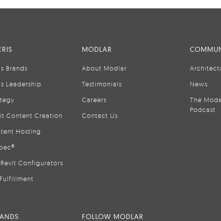
RIS
MODLAR
COMMUN
is Brands
About Modlar
Architect
is Leadership
Testimonials
News
ategy
Careers
The Mode
Podcast
it Content Creation
Contact Us
tent Hosting
pec®
Revit Configurators
Fulfillment
RANDS
FOLLOW MODLAR