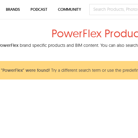
BRANDS
PODCAST
COMMUNITY
PowerFlex Produc
PowerFlex
brand specific products and BIM content. You can also search 
 "PowerFlex" were found!
Try a different search term or use the predefi