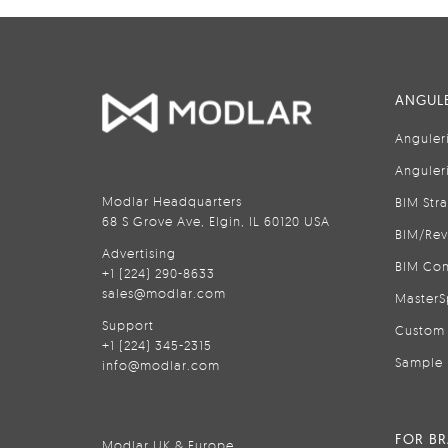
ANGULE
Anguler
Anguler
Modlar Headquarters
BIM Str
68 S Grove Ave, Elgin, IL 60120 USA
BIM/Rev
Advertising
BIM Con
+1 (224) 290-8633
sales@modlar.com
MasterS
Support
Custom 
+1 (224) 345-2315
Sample 
info@modlar.com
FOR B
Modlar UK & Europe