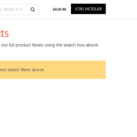
JOIN MODLAR
SIGN IN
ts
our full product library using the search box above.
ned search filters above.