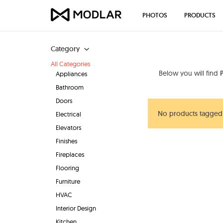
PHOTOS
PRODUCTS
Category
All Categories
Below you will find
Appliances
Bathroom
Doors
No products tagged
Electrical
Elevators
Finishes
Fireplaces
Flooring
Furniture
HVAC
Interior Design
Kitchen