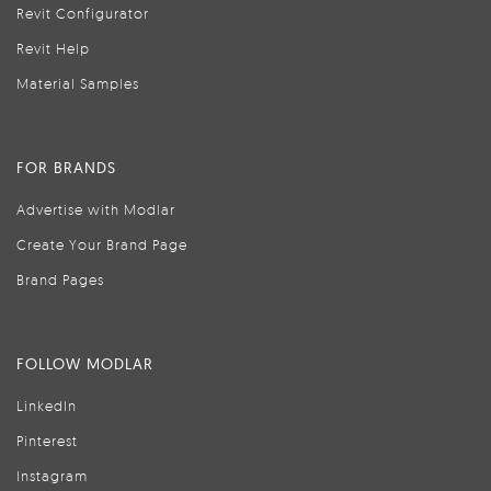
Revit Configurator
Revit Help
Material Samples
FOR BRANDS
Advertise with Modlar
Create Your Brand Page
Brand Pages
FOLLOW MODLAR
LinkedIn
Pinterest
Instagram