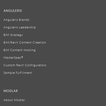
ANGULERIS
Anguleris Brands
Anguleris Leadership
BIM Strategy
BIM/Revit Content Creation
BIM Content Hosting
MasterSpec®
Custom Revit Configurators
Sample Fulfillment
MODLAR
About Modlar