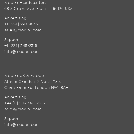
Modlar Headquarters
68 S Grove Ave, Elgin, IL 60120 USA
Advertising
+1 (224) 290-8633
sales@modlar.com
Support
+1 (224) 345-2315
info@modlar.com
Modlar UK & Europe
Atrium Camden, 2 North Yard,
Chalk Farm Rd, London NW1 8AH
Advertising
+44 (0) 203 365 6255
sales@modlar.com
Support
info@modlar.com