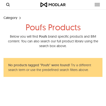
Toggl
navig
Category
Poufs Products
Below you will find
Poufs
brand specific products and BIM
content. You can also search our full product library using the
search box above.
No products tagged "Poufs" were found!
Try a different
search term or use the predefined search filters above.