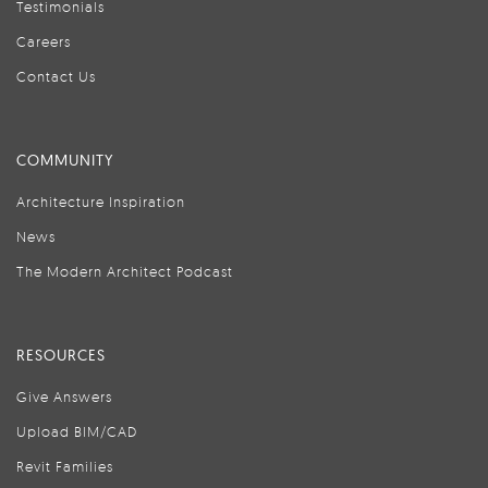
Testimonials
Careers
Contact Us
COMMUNITY
Architecture Inspiration
News
The Modern Architect Podcast
RESOURCES
Give Answers
Upload BIM/CAD
Revit Families