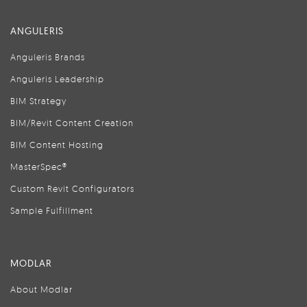
ANGULERIS
Anguleris Brands
Anguleris Leadership
BIM Strategy
BIM/Revit Content Creation
BIM Content Hosting
MasterSpec®
Custom Revit Configurators
Sample Fulfillment
MODLAR
About Modlar