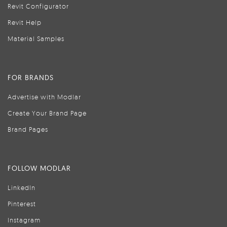
Revit Configurator
Revit Help
Material Samples
FOR BRANDS
Advertise with Modlar
Create Your Brand Page
Brand Pages
FOLLOW MODLAR
LinkedIn
Pinterest
Instagram