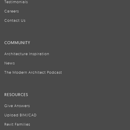
Testimonials
Careers
Contact Us
COMMUNITY
Architecture Inspiration
News
The Modern Architect Podcast
RESOURCES
Give Answers
Upload BIM/CAD
Revit Families