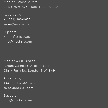
Modlar Headquarters
68 S Grove Ave, Elgin, IL 60120 USA
Advertising
+1 (224) 290-8633
sales@modlar.com
Support
+1 (224) 345-2315
info@modlar.com
Modlar UK & Europe
Atrium Camden, 2 North Yard,
Chalk Farm Rd, London NW1 8AH
Advertising
+44 (0) 203 365 6255
sales@modlar.com
Support
info@modlar.com