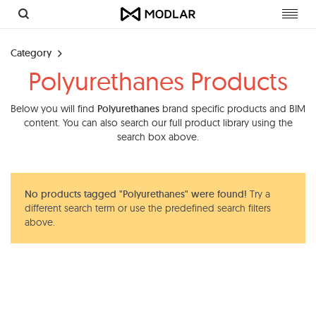
Toggl
navig
Category
Polyurethanes Products
Below you will find
Polyurethanes
brand specific products and BIM
content. You can also search our full product library using the
search box above.
No products tagged "Polyurethanes" were found!
Try a
different search term or use the predefined search filters
above.