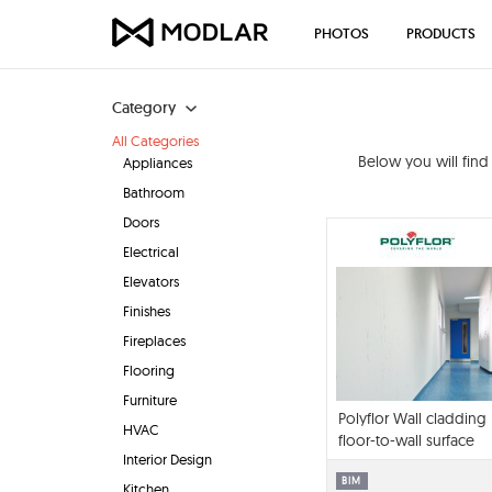
PHOTOS
PRODUCTS
Category
All Categories
Below you will fin
Appliances
Bathroom
Doors
Electrical
Elevators
Finishes
Fireplaces
Flooring
Furniture
Polyflor Wall cladding
HVAC
floor-to-wall surface
Interior Design
library BIM contents
BIM
Kitchen