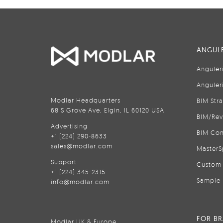
ANGULE
Anguler
Anguler
Modlar Headquarters
BIM Str
68 S Grove Ave, Elgin, IL 60120 USA
BIM/Rev
Advertising
BIM Con
+1 (224) 290-8633
sales@modlar.com
MasterS
Support
Custom 
+1 (224) 345-2315
Sample 
info@modlar.com
FOR B
Modlar UK & Europe