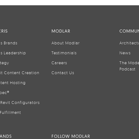
RIS
MODLAR
COMMUN
is Brands
About Modlar
Architect
is Leadership
Testimonials
News
ategy
Careers
The Mode
Podcast
it Content Creation
Contact Us
tent Hosting
pec®
Revit Configurators
Fulfillment
RANDS
FOLLOW MODLAR