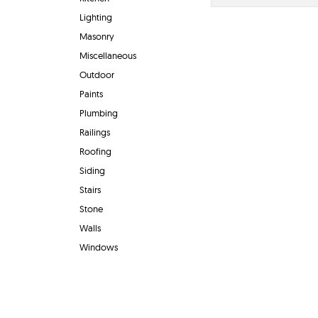
Lighting
Masonry
Miscellaneous
Outdoor
Paints
Plumbing
Railings
Roofing
Siding
Stairs
Stone
Walls
Windows