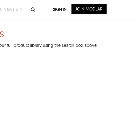
JOIN MODLAR
SIGN IN
s
ur full product library using the search box above.