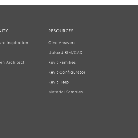
ITY
RESOURCES
ure Inspiration
Give Answers
Upload BIM/CAD
rn Architect
Revit Families
Revit Configurator
Revit Help
Material Samples