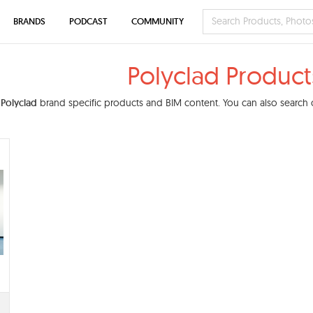
BRANDS
PODCAST
COMMUNITY
Polyclad Product
d
Polyclad
brand specific products and BIM content. You can also search o