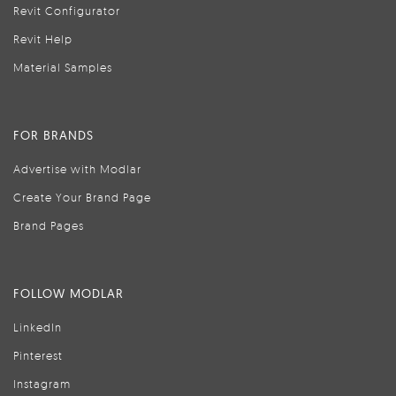
Revit Configurator
Revit Help
Material Samples
FOR BRANDS
Advertise with Modlar
Create Your Brand Page
Brand Pages
FOLLOW MODLAR
LinkedIn
Pinterest
Instagram