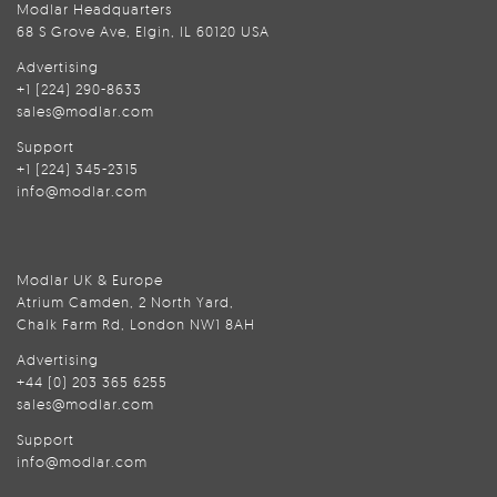
Modlar Headquarters
68 S Grove Ave, Elgin, IL 60120 USA
Advertising
+1 (224) 290-8633
sales@modlar.com
Support
+1 (224) 345-2315
info@modlar.com
Modlar UK & Europe
Atrium Camden, 2 North Yard,
Chalk Farm Rd, London NW1 8AH
Advertising
+44 (0) 203 365 6255
sales@modlar.com
Support
info@modlar.com