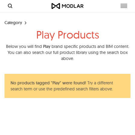
Toggl
navig
Category
Play Products
Below you will find
Play
brand specific products and BIM content.
You can also search our full product library using the search box
above.
No products tagged "Play" were found!
Try a different
search term or use the predefined search filters above.