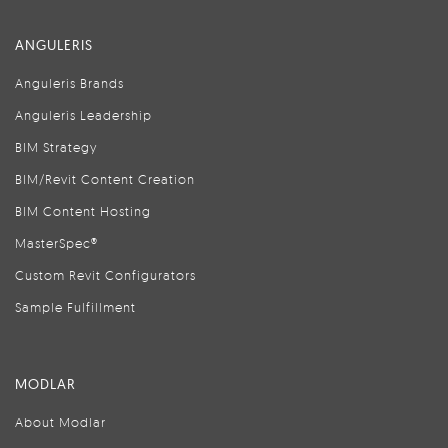
ANGULERIS
Anguleris Brands
Anguleris Leadership
BIM Strategy
BIM/Revit Content Creation
BIM Content Hosting
MasterSpec®
Custom Revit Configurators
Sample Fulfillment
MODLAR
About Modlar