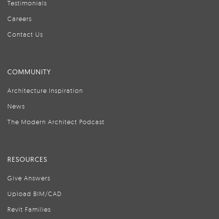
Testimonials
Careers
Contact Us
COMMUNITY
Architecture Inspiration
News
The Modern Architect Podcast
RESOURCES
Give Answers
Upload BIM/CAD
Revit Families