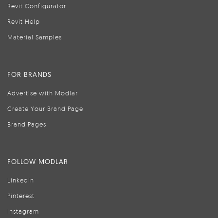
Revit Configurator
Revit Help
Material Samples
FOR BRANDS
Advertise with Modlar
Create Your Brand Page
Brand Pages
FOLLOW MODLAR
LinkedIn
Pinterest
Instagram