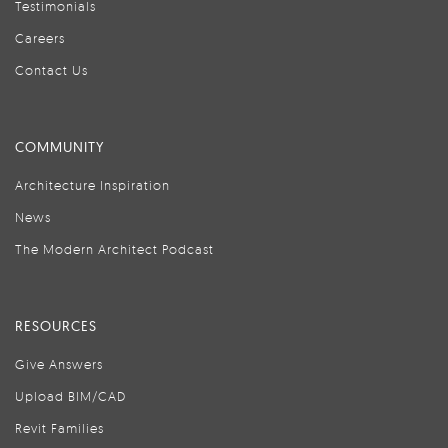
Testimonials
Careers
Contact Us
COMMUNITY
Architecture Inspiration
News
The Modern Architect Podcast
RESOURCES
Give Answers
Upload BIM/CAD
Revit Families