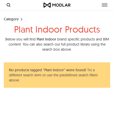
Toggl
navig
Category
Plant Indoor Products
Below you will find
Plant Indoor
brand specific products and BIM
content. You can also search our full product library using the
search box above.
No products tagged "Plant Indoor" were found!
Try a
different search term or use the predefined search filters
above.