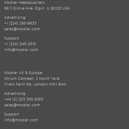
Modlar Headquarters
68 S Grove Ave, Elgin, IL 60120 USA
Advertising
+1 (224) 290-8633
sales@modlar.com
Support
+1 (224) 345-2315
info@modlar.com
Modlar UK & Europe
Atrium Camden, 2 North Yard,
Chalk Farm Rd, London NW1 8AH
Advertising
+44 (0) 203 365 6255
sales@modlar.com
Support
info@modlar.com