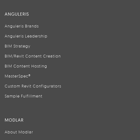
ANGULERIS
Anguleris Brands
Anguleris Leadership
BIM Strategy
BIM/Revit Content Creation
BIM Content Hosting
MasterSpec®
Custom Revit Configurators
Sample Fulfillment
MODLAR
About Modlar