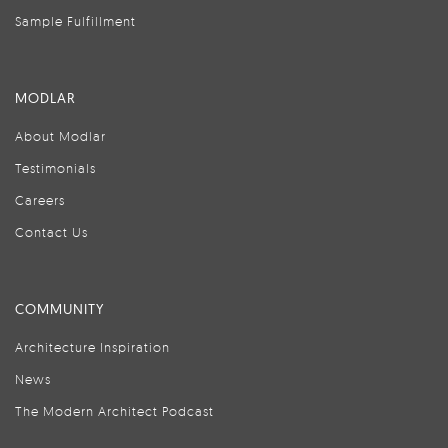
Sample Fulfillment
MODLAR
About Modlar
Testimonials
Careers
Contact Us
COMMUNITY
Architecture Inspiration
News
The Modern Architect Podcast