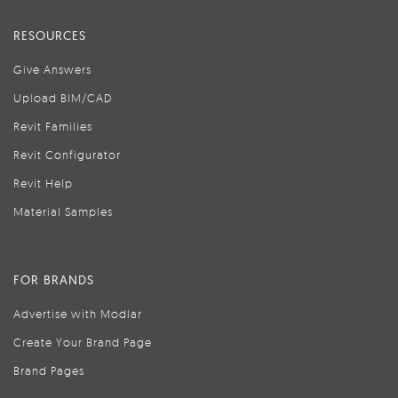
RESOURCES
Give Answers
Upload BIM/CAD
Revit Families
Revit Configurator
Revit Help
Material Samples
FOR BRANDS
Advertise with Modlar
Create Your Brand Page
Brand Pages