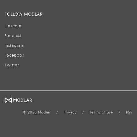
FOLLOW MODLAR
LinkedIn
Pinterest
Instagram
Facebook
Twitter
© 2026 Modlar
/
Privacy
/
Terms of use
/
RSS