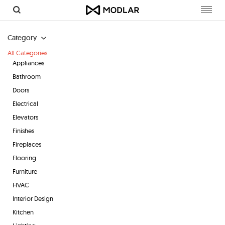
Toggl
navig
Category
All Categories
Appliances
Bathroom
Doors
Electrical
Elevators
Finishes
Fireplaces
Flooring
Furniture
HVAC
Interior Design
Kitchen