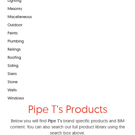
Lighting
Masonry
Miscellaneous
Outdoor
Paints
Plumbing
Railings
Roofing
Siding
Stairs
Stone
Walls
Windows
Pipe T's Products
Below you will find
Pipe T's
brand specific products and BIM
content. You can also search our full product library using the
search box above.