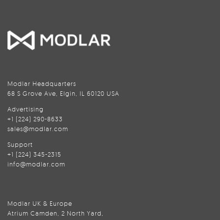
Modlar Headquarters
68 S Grove Ave, Elgin, IL 60120 USA
Advertising
+1 (224) 290-8633
sales@modlar.com
Support
+1 (224) 345-2315
info@modlar.com
Modlar UK & Europe
Atrium Camden, 2 North Yard,