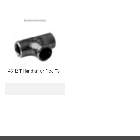
46-12-T Handrail or Pipe T's