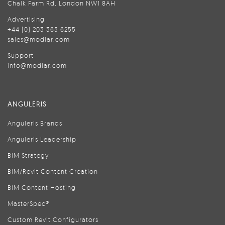
Chalk Farm Rd, London NW1 8AH
Advertising
+44 (0) 203 365 6255
sales@modlar.com
Support
info@modlar.com
ANGULERIS
Anguleris Brands
Anguleris Leadership
BIM Strategy
BIM/Revit Content Creation
BIM Content Hosting
MasterSpec®
Custom Revit Configurators