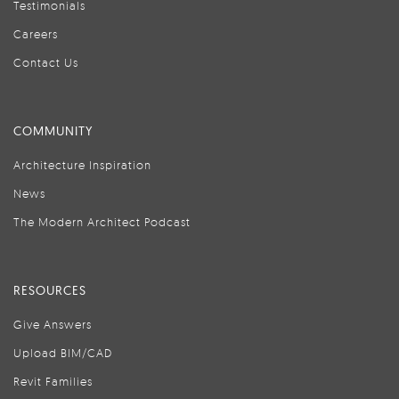
Testimonials
Careers
Contact Us
COMMUNITY
Architecture Inspiration
News
The Modern Architect Podcast
RESOURCES
Give Answers
Upload BIM/CAD
Revit Families