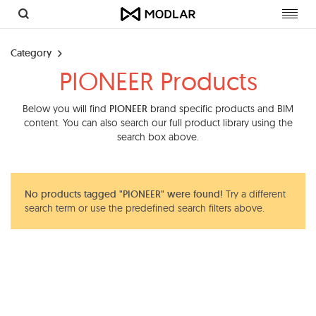
Toggl
navig
Category
PIONEER Products
Below you will find
PIONEER
brand specific products and BIM
content. You can also search our full product library using the
search box above.
No products tagged "PIONEER" were found!
Try a different
search term or use the predefined search filters above.