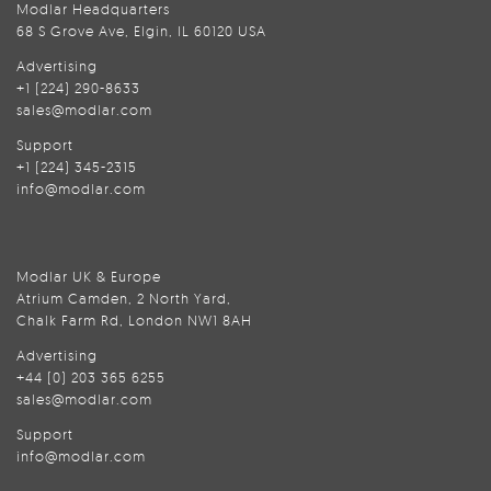
Modlar Headquarters
68 S Grove Ave, Elgin, IL 60120 USA
Advertising
+1 (224) 290-8633
sales@modlar.com
Support
+1 (224) 345-2315
info@modlar.com
Modlar UK & Europe
Atrium Camden, 2 North Yard,
Chalk Farm Rd, London NW1 8AH
Advertising
+44 (0) 203 365 6255
sales@modlar.com
Support
info@modlar.com