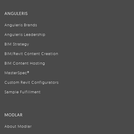
ANGULERIS
Anguleris Brands
Anguleris Leadership
BIM Strategy
BIM/Revit Content Creation
BIM Content Hosting
MasterSpec®
Custom Revit Configurators
Sample Fulfillment
MODLAR
About Modlar