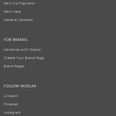
Revit Configurator
Revit Help
Material Samples
FOR BRANDS
Advertise with Modlar
Create Your Brand Page
Brand Pages
FOLLOW MODLAR
LinkedIn
Pinterest
Instagram