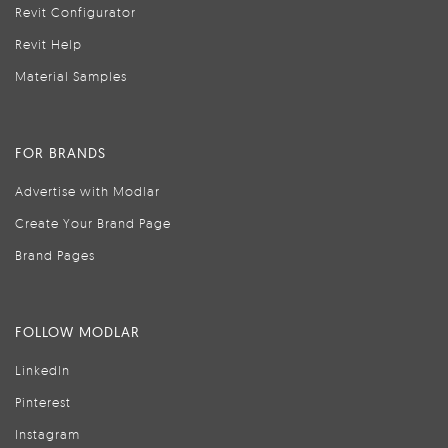
Revit Configurator
Revit Help
Material Samples
FOR BRANDS
Advertise with Modlar
Create Your Brand Page
Brand Pages
FOLLOW MODLAR
LinkedIn
Pinterest
Instagram