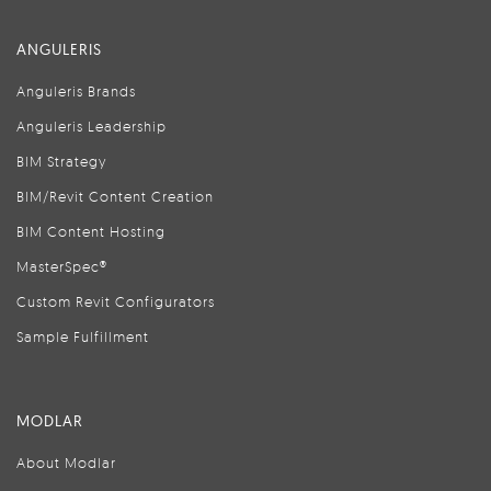
ANGULERIS
Anguleris Brands
Anguleris Leadership
BIM Strategy
BIM/Revit Content Creation
BIM Content Hosting
MasterSpec®
Custom Revit Configurators
Sample Fulfillment
MODLAR
About Modlar