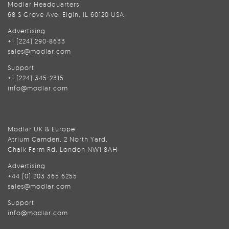
Modlar Headquarters
68 S Grove Ave, Elgin, IL 60120 USA
Advertising
+1 (224) 290-8633
sales@modlar.com
Support
+1 (224) 345-2315
info@modlar.com
Modlar UK & Europe
Atrium Camden, 2 North Yard,
Chalk Farm Rd, London NW1 8AH
Advertising
+44 (0) 203 365 6255
sales@modlar.com
Support
info@modlar.com