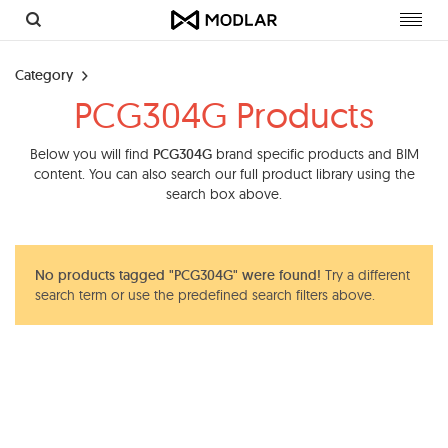
Toggl
navig
Category
PCG304G Products
Below you will find
PCG304G
brand specific products and BIM
content. You can also search our full product library using the
search box above.
No products tagged "PCG304G" were found!
Try a different
search term or use the predefined search filters above.