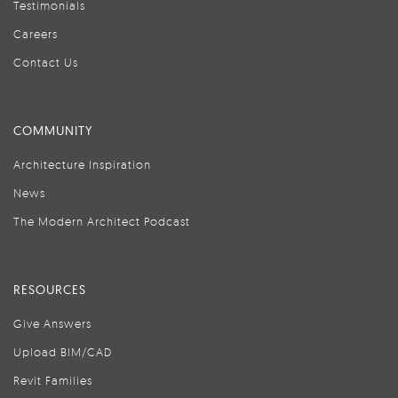
Testimonials
Careers
Contact Us
COMMUNITY
Architecture Inspiration
News
The Modern Architect Podcast
RESOURCES
Give Answers
Upload BIM/CAD
Revit Families