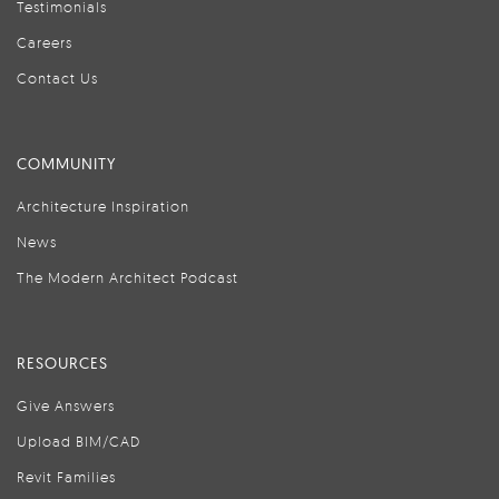
Testimonials
Careers
Contact Us
COMMUNITY
Architecture Inspiration
News
The Modern Architect Podcast
RESOURCES
Give Answers
Upload BIM/CAD
Revit Families