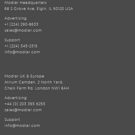
Modlar Headquarters
68 S Grove Ave, Elgin, IL 60120 USA
Advertising
+1 (224) 290-8633
sales@modlar.com
Support
+1 (224) 345-2315
info@modlar.com
Modlar UK & Europe
Atrium Camden, 2 North Yard,
Chalk Farm Rd, London NW1 8AH
Advertising
+44 (0) 203 365 6255
sales@modlar.com
Support
info@modlar.com