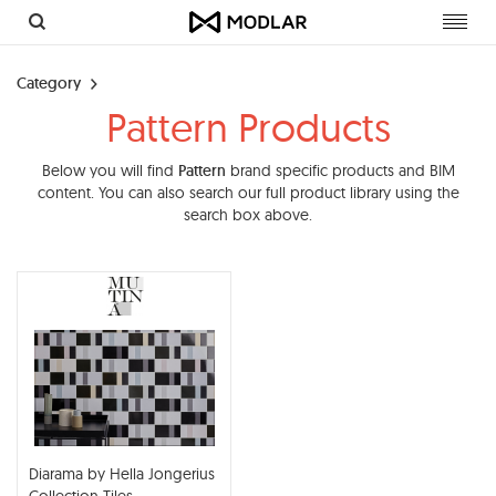
Toggl
navig
Category
Pattern Products
Below you will find
Pattern
brand specific products and BIM
content. You can also search our full product library using the
search box above.
Diarama by Hella Jongerius