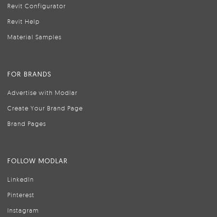
Revit Configurator
Revit Help
Material Samples
FOR BRANDS
Advertise with Modlar
Create Your Brand Page
Brand Pages
FOLLOW MODLAR
LinkedIn
Pinterest
Instagram