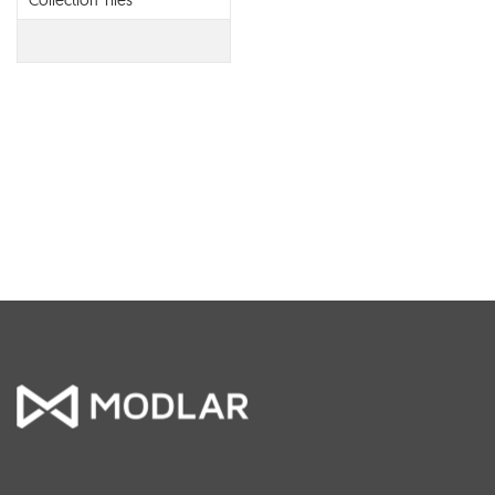
Collection Tiles