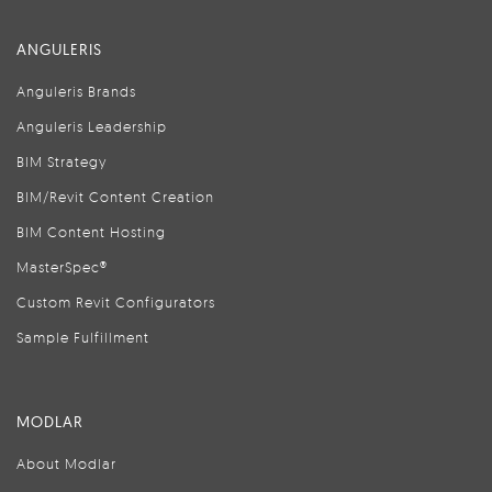
ANGULERIS
Anguleris Brands
Anguleris Leadership
BIM Strategy
BIM/Revit Content Creation
BIM Content Hosting
MasterSpec®
Custom Revit Configurators
Sample Fulfillment
MODLAR
About Modlar