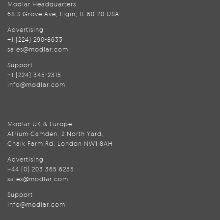
Modlar Headquarters
68 S Grove Ave, Elgin, IL 60120 USA
Advertising
+1 (224) 290-8633
sales@modlar.com
Support
+1 (224) 345-2315
info@modlar.com
Modlar UK & Europe
Atrium Camden, 2 North Yard,
Chalk Farm Rd, London NW1 8AH
Advertising
+44 (0) 203 365 6255
sales@modlar.com
Support
info@modlar.com