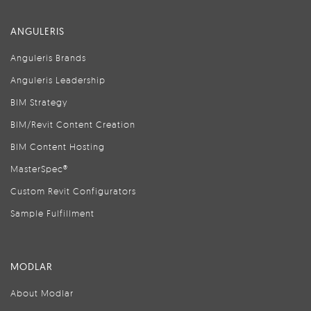
ANGULERIS
Anguleris Brands
Anguleris Leadership
BIM Strategy
BIM/Revit Content Creation
BIM Content Hosting
MasterSpec®
Custom Revit Configurators
Sample Fulfillment
MODLAR
About Modlar