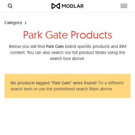
Toggl
navig
Category
Park Gate Products
Below you will find
Park Gate
brand specific products and BIM
content. You can also search our full product library using the
search box above.
No products tagged "Park Gate" were found!
Try a different
search term or use the predefined search filters above.