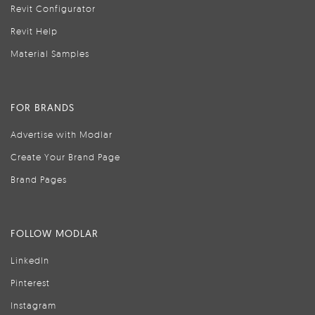
Revit Configurator
Revit Help
Material Samples
FOR BRANDS
Advertise with Modlar
Create Your Brand Page
Brand Pages
FOLLOW MODLAR
LinkedIn
Pinterest
Instagram