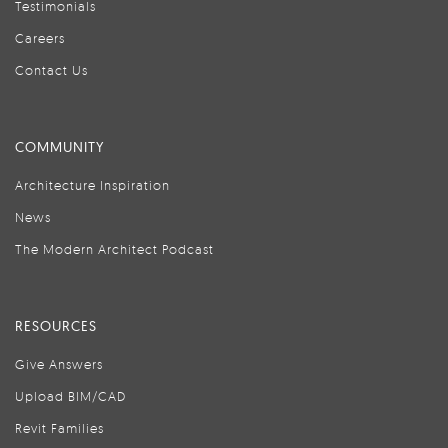
Testimonials
Careers
Contact Us
COMMUNITY
Architecture Inspiration
News
The Modern Architect Podcast
RESOURCES
Give Answers
Upload BIM/CAD
Revit Families