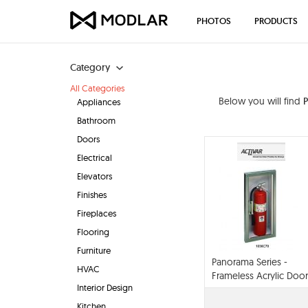
PHOTOS
PRODUCTS
Category
All Categories
Below you will find
Appliances
Bathroom
Doors
Electrical
Elevators
Finishes
Fireplaces
Flooring
Furniture
Panorama Series -
HVAC
Frameless Acrylic Door
Interior Design
With Stainless Steel
Trim
Kitchen