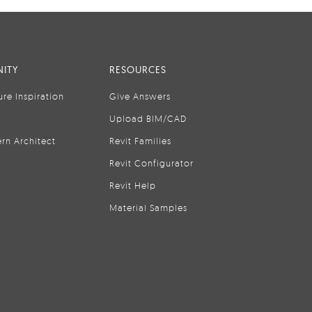
ITY
RESOURCES
ure Inspiration
Give Answers
Upload BIM/CAD
rn Architect
Revit Families
Revit Configurator
Revit Help
Material Samples