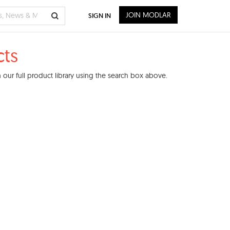
JOIN MODLAR
SIGN IN
ts
our full product library using the search box above.