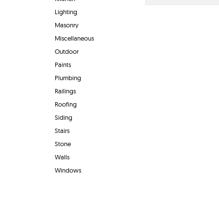
Lighting
Masonry
Miscellaneous
Outdoor
Paints
Plumbing
Railings
Roofing
Siding
Stairs
Stone
Walls
Windows