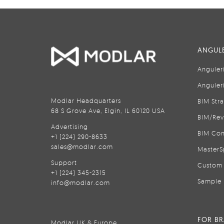
ANGULE
Anguler
Anguler
Modlar Headquarters
BIM Str
68 S Grove Ave, Elgin, IL 60120 USA
BIM/Rev
Advertising
BIM Con
+1 (224) 290-8633
sales@modlar.com
MasterS
Support
Custom 
+1 (224) 345-2315
Sample 
info@modlar.com
FOR B
Modlar UK & Europe