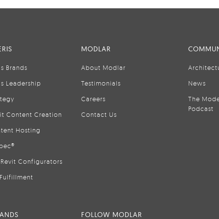
RIS
MODLAR
COMMUN
is Brands
About Modlar
Architect
is Leadership
Testimonials
News
ategy
Careers
The Mode
Podcast
it Content Creation
Contact Us
tent Hosting
pec®
Revit Configurators
Fulfillment
RANDS
FOLLOW MODLAR