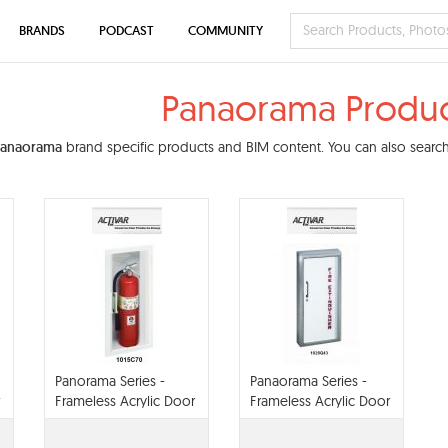
BRANDS
PODCAST
COMMUNITY
Panaorama Produc
Panaorama
brand specific products and BIM content. You can also search 
Panorama Series -
Panaorama Series -
Frameless Acrylic Door
Frameless Acrylic Door
With Steel Trim
With aluminum Trim