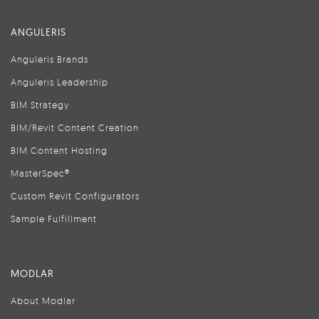
ANGULERIS
Anguleris Brands
Anguleris Leadership
BIM Strategy
BIM/Revit Content Creation
BIM Content Hosting
MasterSpec®
Custom Revit Configurators
Sample Fulfillment
MODLAR
About Modlar