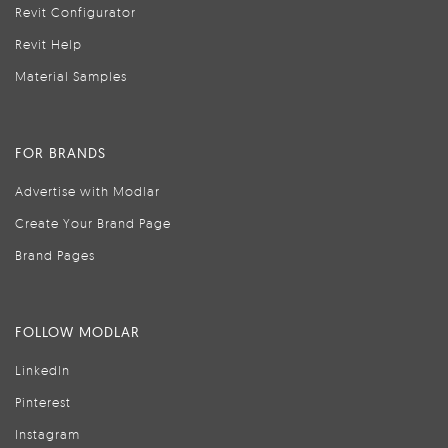
Revit Configurator
Revit Help
Material Samples
FOR BRANDS
Advertise with Modlar
Create Your Brand Page
Brand Pages
FOLLOW MODLAR
LinkedIn
Pinterest
Instagram