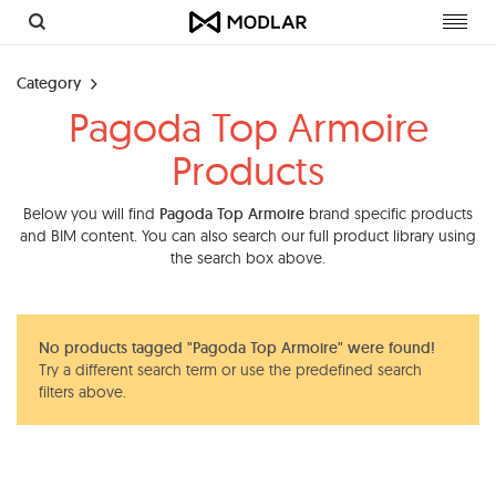
Toggl
navig
Category
Pagoda Top Armoire
Products
Below you will find
Pagoda Top Armoire
brand specific products
and BIM content. You can also search our full product library using
the search box above.
No products tagged "Pagoda Top Armoire" were found!
Try a different search term or use the predefined search
filters above.