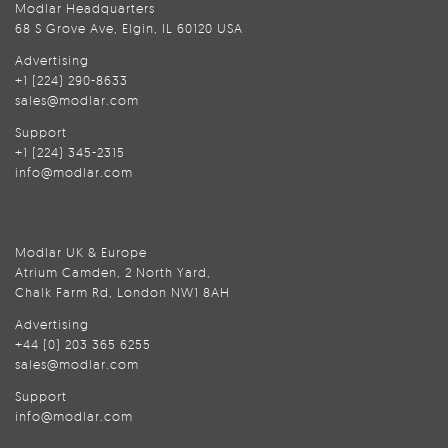
Modlar Headquarters
68 S Grove Ave, Elgin, IL 60120 USA
Advertising
+1 (224) 290-8633
sales@modlar.com
Support
+1 (224) 345-2315
info@modlar.com
Modlar UK & Europe
Atrium Camden, 2 North Yard,
Chalk Farm Rd, London NW1 8AH
Advertising
+44 (0) 203 365 6255
sales@modlar.com
Support
info@modlar.com