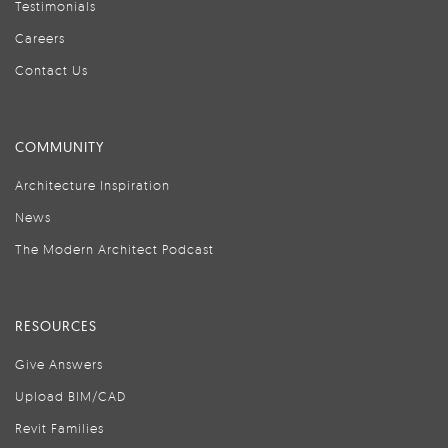
Testimonials
Careers
Contact Us
COMMUNITY
Architecture Inspiration
News
The Modern Architect Podcast
RESOURCES
Give Answers
Upload BIM/CAD
Revit Families