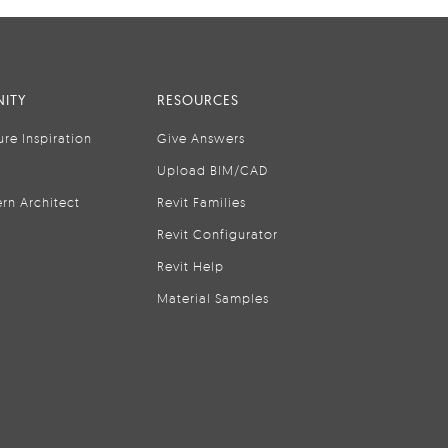
ITY
RESOURCES
ure Inspiration
Give Answers
Upload BIM/CAD
rn Architect
Revit Families
Revit Configurator
Revit Help
Material Samples