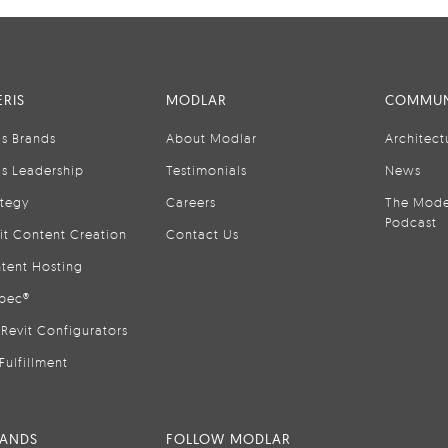
RIS
MODLAR
COMMUN
is Brands
About Modlar
Architect
is Leadership
Testimonials
News
ategy
Careers
The Mode
Podcast
it Content Creation
Contact Us
tent Hosting
pec®
Revit Configurators
Fulfillment
RANDS
FOLLOW MODLAR