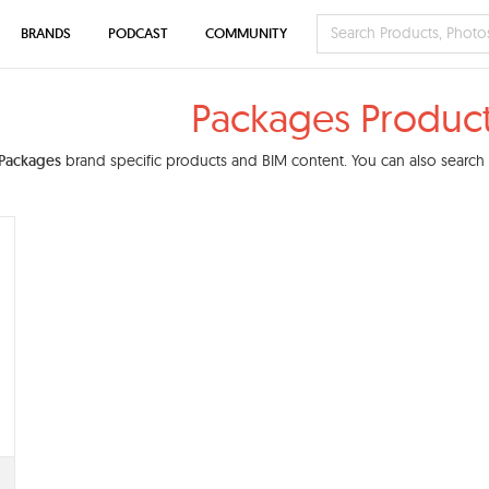
BRANDS
PODCAST
COMMUNITY
Packages Produc
Packages
brand specific products and BIM content. You can also search o