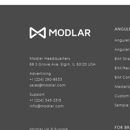
ANGULE
Anguler
Anguler
Modlar Headquarters
BIM Str
68 S Grove Ave, Elgin, IL 60120 USA
BIM/Rev
Advertising
BIM Con
+1 (224) 290-8633
sales@modlar.com
MasterS
Support
Custom 
+1 (224) 345-2315
Sample 
info@modlar.com
FOR B
Modlar UK & Europe