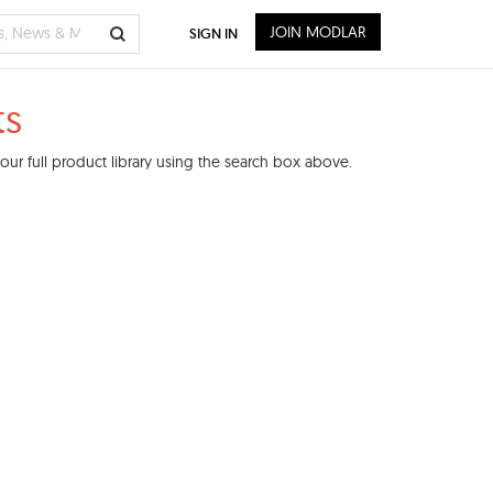
JOIN MODLAR
SIGN IN
ts
ur full product library using the search box above.