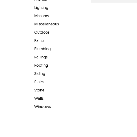
Lighting
Masonry
Miscellaneous
Outdoor
Paints
Plumbing
Railings
Roofing
Siding
Stairs
Stone
Walls
Windows