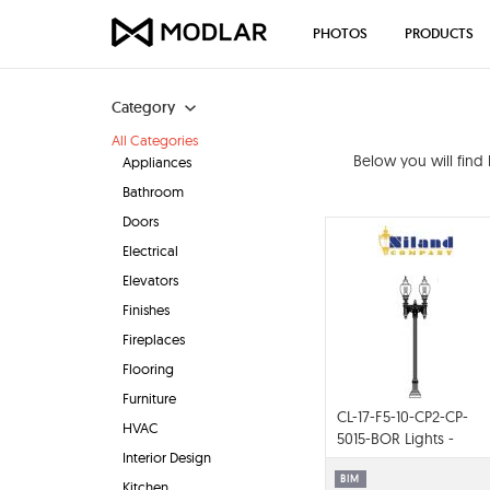
PHOTOS
PRODUCTS
Category
All Categories
Below you will find
Appliances
Bathroom
Doors
Electrical
Elevators
Finishes
Fireplaces
Flooring
Furniture
CL-17-F5-10-CP2-CP-
HVAC
5015-BOR Lights -
Interior Design
Complete Pole
Packages
BIM
Kitchen