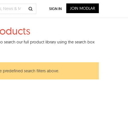
JOIN MODLAR
SIGN IN
roducts
 search our full product library using the search box
e predefined search filters above.