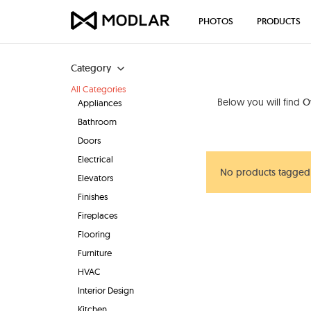
PHOTOS
PRODUCTS
Category
All Categories
Below you will find
O
Appliances
Bathroom
Doors
Electrical
No products tagged 
Elevators
Finishes
Fireplaces
Flooring
Furniture
HVAC
Interior Design
Kitchen