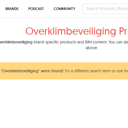
BRANDS
PODCAST
COMMUNITY
Overklimbeveiliging P
verklimbeveiliging
brand specific products and BIM content. You can also
above.
"Overklimbeveiliging" were found!
Try a different search term or use th