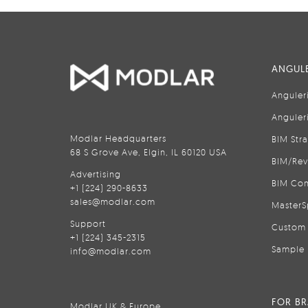
ANGULE
Anguler
Anguler
Modlar Headquarters
BIM Str
68 S Grove Ave, Elgin, IL 60120 USA
BIM/Rev
Advertising
BIM Con
+1 (224) 290-8633
sales@modlar.com
MasterS
Support
Custom 
+1 (224) 345-2315
Sample 
info@modlar.com
FOR B
Modlar UK & Europe