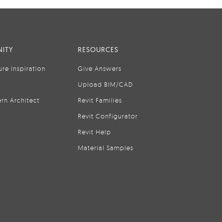
ITY
RESOURCES
ure Inspiration
Give Answers
Upload BIM/CAD
rn Architect
Revit Families
Revit Configurator
Revit Help
Material Samples