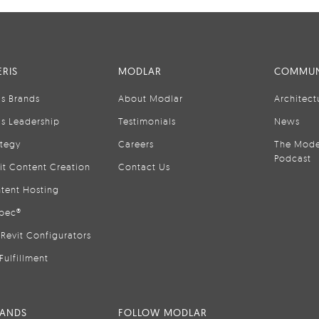
RIS
MODLAR
COMMUN
is Brands
About Modlar
Architect
is Leadership
Testimonials
News
ategy
Careers
The Mode
Podcast
it Content Creation
Contact Us
tent Hosting
pec®
Revit Configurators
Fulfillment
RANDS
FOLLOW MODLAR