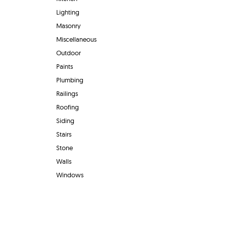
Lighting
Masonry
Miscellaneous
Outdoor
Paints
Plumbing
Railings
Roofing
Siding
Stairs
Stone
Walls
Windows