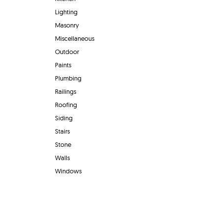
Lighting
Masonry
Miscellaneous
Outdoor
Paints
Plumbing
Railings
Roofing
Siding
Stairs
Stone
Walls
Windows