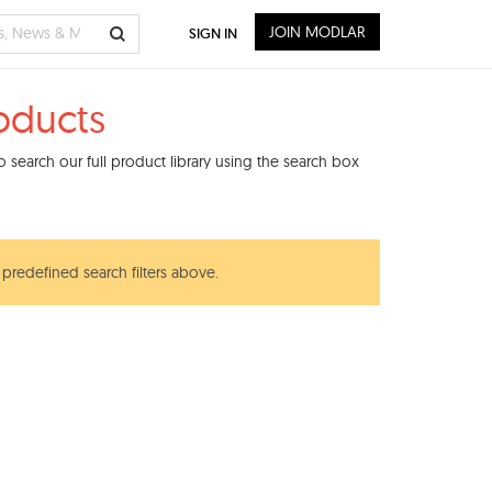
JOIN MODLAR
SIGN IN
oducts
 search our full product library using the search box
 predefined search filters above.