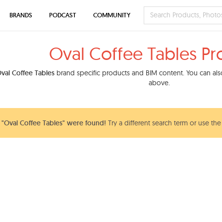
BRANDS
PODCAST
COMMUNITY
Oval Coffee Tables Pr
val Coffee Tables
brand specific products and BIM content. You can also
above.
"Oval Coffee Tables" were found!
Try a different search term or use the