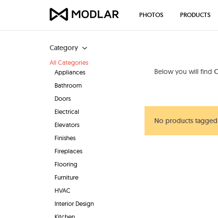
PHOTOS
PRODUCTS
Category
All Categories
Below you will find
O
Appliances
Bathroom
Doors
Electrical
No products tagged 
Elevators
Finishes
Fireplaces
Flooring
Furniture
HVAC
Interior Design
Kitchen