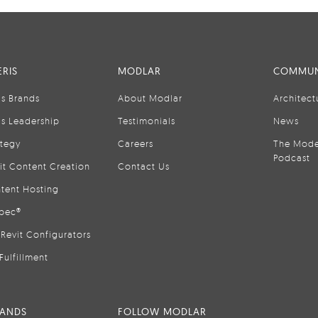
RIS
MODLAR
COMMUN
is Brands
About Modlar
Architect
is Leadership
Testimonials
News
ategy
Careers
The Mode
Podcast
it Content Creation
Contact Us
tent Hosting
pec®
Revit Configurators
Fulfillment
RANDS
FOLLOW MODLAR