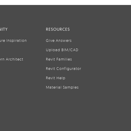
ITY
RESOURCES
ure Inspiration
Give Answers
Upload BIM/CAD
rn Architect
Revit Families
Revit Configurator
Revit Help
Material Samples