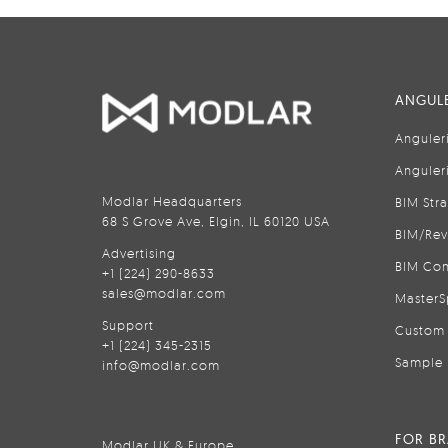
ANGULE
Anguler
Anguler
Modlar Headquarters
BIM Str
68 S Grove Ave, Elgin, IL 60120 USA
BIM/Rev
Advertising
BIM Con
+1 (224) 290-8633
sales@modlar.com
MasterS
Support
Custom 
+1 (224) 345-2315
Sample 
info@modlar.com
FOR B
Modlar UK & Europe