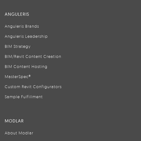
ANGULERIS
Anguleris Brands
Anguleris Leadership
BIM Strategy
BIM/Revit Content Creation
BIM Content Hosting
MasterSpec®
Custom Revit Configurators
Sample Fulfillment
MODLAR
About Modlar