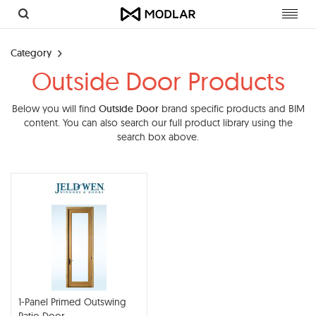
Toggl
navig
Category
Outside Door Products
Below you will find
Outside Door
brand specific products and BIM
content. You can also search our full product library using the
search box above.
1-Panel Primed Outswing