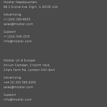
Modlar Headquarters
68 S Grove Ave, Elgin, IL 60120 USA
Advertising
+1 (224) 290-8633
sales@modlar.com
Support
+1 (224) 345-2315
info@modlar.com
Modlar UK & Europe
Atrium Camden, 2 North Yard,
Chalk Farm Rd, London NW1 8AH
Advertising
+44 (0) 203 365 6255
sales@modlar.com
Support
info@modlar.com