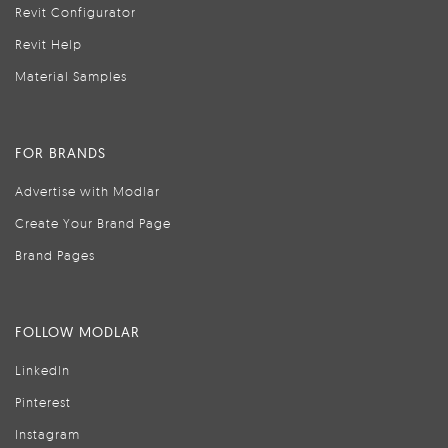
Revit Configurator
Revit Help
Material Samples
FOR BRANDS
Advertise with Modlar
Create Your Brand Page
Brand Pages
FOLLOW MODLAR
LinkedIn
Pinterest
Instagram