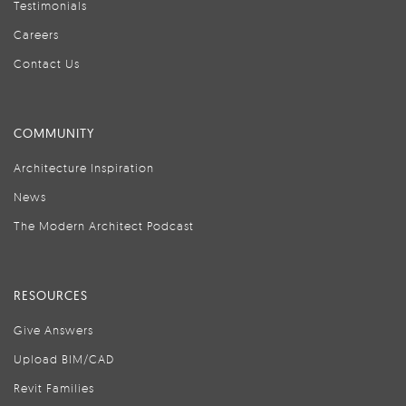
Testimonials
Careers
Contact Us
COMMUNITY
Architecture Inspiration
News
The Modern Architect Podcast
RESOURCES
Give Answers
Upload BIM/CAD
Revit Families