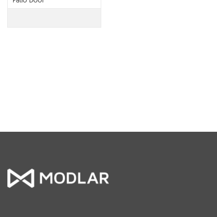
Patio Door