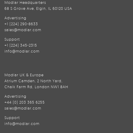
Modlar Headquarters
68 S Grove Ave, Elgin, IL 60120 USA
Advertising
+1 (224) 290-8633
sales@modlar.com
Support
+1 (224) 345-2315
info@modlar.com
Modlar UK & Europe
Atrium Camden, 2 North Yard,
Chalk Farm Rd, London NW1 8AH
Advertising
+44 (0) 203 365 6255
sales@modlar.com
Support
info@modlar.com