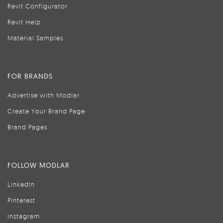
Revit Configurator
Revit Help
Material Samples
FOR BRANDS
Advertise with Modlar
Create Your Brand Page
Brand Pages
FOLLOW MODLAR
LinkedIn
Pinterest
Instagram