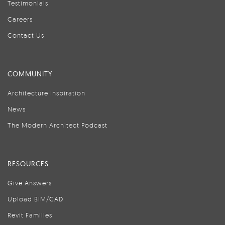
Testimonials
Careers
Contact Us
COMMUNITY
Architecture Inspiration
News
The Modern Architect Podcast
RESOURCES
Give Answers
Upload BIM/CAD
Revit Families