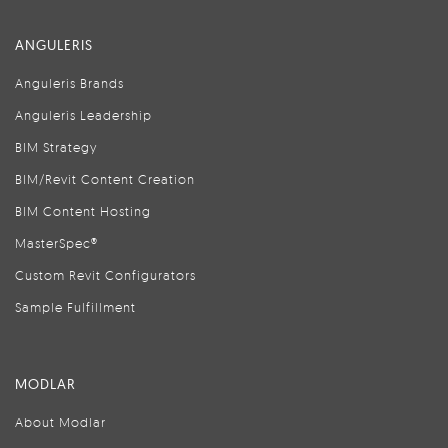
ANGULERIS
Anguleris Brands
Anguleris Leadership
BIM Strategy
BIM/Revit Content Creation
BIM Content Hosting
MasterSpec®
Custom Revit Configurators
Sample Fulfillment
MODLAR
About Modlar