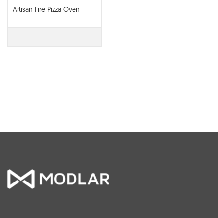
Artisan Fire Pizza Oven