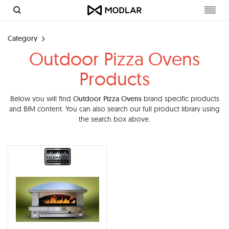
Toggl
navig
Category
Outdoor Pizza Ovens
Products
Below you will find
Outdoor Pizza Ovens
brand specific products
and BIM content. You can also search our full product library using
the search box above.