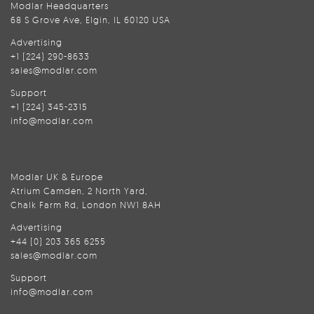
Modlar Headquarters
68 S Grove Ave, Elgin, IL 60120 USA
Advertising
+1 (224) 290-8633
sales@modlar.com
Support
+1 (224) 345-2315
info@modlar.com
Modlar UK & Europe
Atrium Camden, 2 North Yard,
Chalk Farm Rd, London NW1 8AH
Advertising
+44 (0) 203 365 6255
sales@modlar.com
Support
info@modlar.com