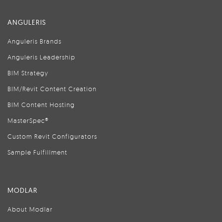
ANGULERIS
Anguleris Brands
Anguleris Leadership
BIM Strategy
BIM/Revit Content Creation
BIM Content Hosting
MasterSpec®
Custom Revit Configurators
Sample Fulfillment
MODLAR
About Modlar