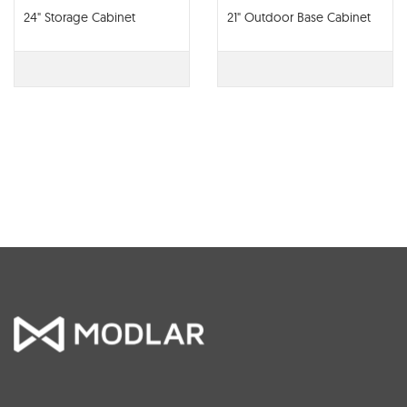
24" Storage Cabinet
21" Outdoor Base Cabinet