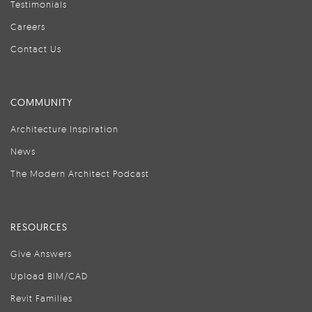
Testimonials
Careers
Contact Us
COMMUNITY
Architecture Inspiration
News
The Modern Architect Podcast
RESOURCES
Give Answers
Upload BIM/CAD
Revit Families