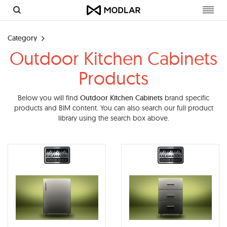
Toggl
navig
Category
Outdoor Kitchen Cabinets
Products
Below you will find
Outdoor Kitchen Cabinets
brand specific
products and BIM content. You can also search our full product
library using the search box above.