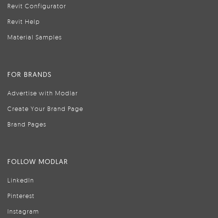
Revit Configurator
Revit Help
Material Samples
FOR BRANDS
Advertise with Modlar
Create Your Brand Page
Brand Pages
FOLLOW MODLAR
LinkedIn
Pinterest
Instagram