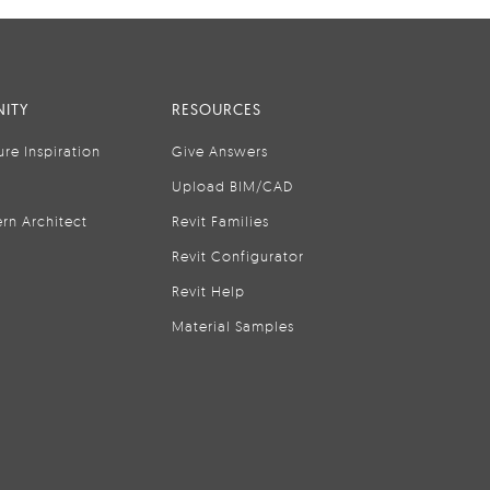
ITY
RESOURCES
ure Inspiration
Give Answers
Upload BIM/CAD
rn Architect
Revit Families
Revit Configurator
Revit Help
Material Samples