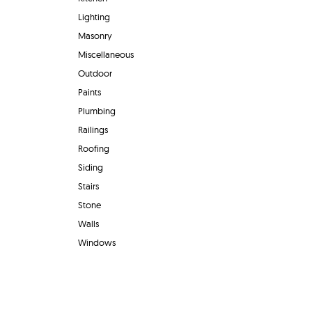
Lighting
Masonry
Miscellaneous
Outdoor
Paints
Plumbing
Railings
Roofing
Siding
Stairs
Stone
Walls
Windows