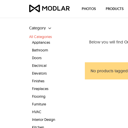
PHOTOS
PRODUCTS
Category
All Categories
Below you will find
O
Appliances
Bathroom
Doors
Electrical
No products tagged
Elevators
Finishes
Fireplaces
Flooring
Furniture
HVAC
Interior Design
Kitchen