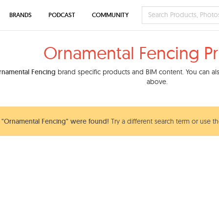
BRANDS
PODCAST
COMMUNITY
Ornamental Fencing P
rnamental Fencing
brand specific products and BIM content. You can also
above.
 "Ornamental Fencing" were found!
Try a different search term or use t