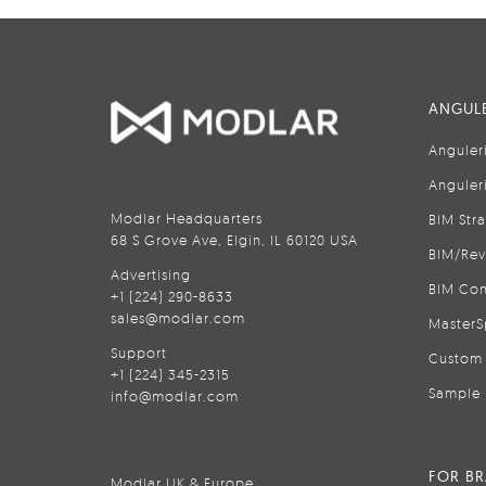
ANGULE
Anguler
Anguler
Modlar Headquarters
BIM Str
68 S Grove Ave, Elgin, IL 60120 USA
BIM/Rev
Advertising
BIM Con
+1 (224) 290-8633
sales@modlar.com
MasterS
Support
Custom 
+1 (224) 345-2315
Sample 
info@modlar.com
FOR B
Modlar UK & Europe