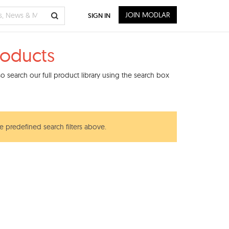
JOIN MODLAR
SIGN IN
roducts
 search our full product library using the search box
he predefined search filters above.