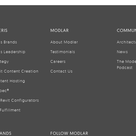
RIS
MODLAR
COMMUN
is Brands
About Modlar
Architect
is Leadership
Testimonials
News
ategy
Careers
The Mode
Podcast
it Content Creation
Contact Us
tent Hosting
pec®
Revit Configurators
Fulfillment
RANDS
FOLLOW MODLAR