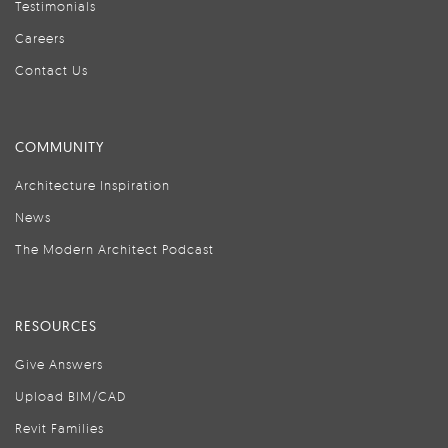
Testimonials
Careers
Contact Us
COMMUNITY
Architecture Inspiration
News
The Modern Architect Podcast
RESOURCES
Give Answers
Upload BIM/CAD
Revit Families