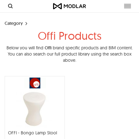
Toggl
navig
Category
Offi Products
Below you will find
Offi
brand specific products and BIM content.
You can also search our full product library using the search box
above.
OFFI - Bongo Lamp Stool