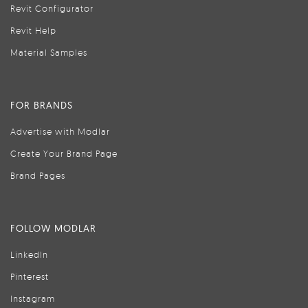
Revit Configurator
Revit Help
Material Samples
FOR BRANDS
Advertise with Modlar
Create Your Brand Page
Brand Pages
FOLLOW MODLAR
LinkedIn
Pinterest
Instagram