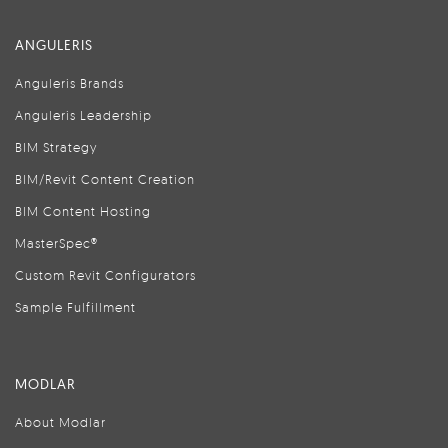
ANGULERIS
Anguleris Brands
Anguleris Leadership
BIM Strategy
BIM/Revit Content Creation
BIM Content Hosting
MasterSpec®
Custom Revit Configurators
Sample Fulfillment
MODLAR
About Modlar