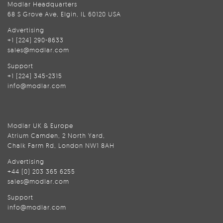
Modlar Headquarters
68 S Grove Ave, Elgin, IL 60120 USA
Advertising
+1 (224) 290-8633
sales@modlar.com
Support
+1 (224) 345-2315
info@modlar.com
Modlar UK & Europe
Atrium Camden, 2 North Yard,
Chalk Farm Rd, London NW1 8AH
Advertising
+44 (0) 203 365 6255
sales@modlar.com
Support
info@modlar.com