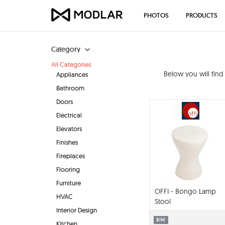
PHOTOS
PRODUCTS
Category
All Categories
Below you will fin
Appliances
Bathroom
Doors
Electrical
Elevators
Finishes
Fireplaces
Flooring
Furniture
OFFI - Bongo Lamp
HVAC
Stool
Interior Design
BIM
Kitchen