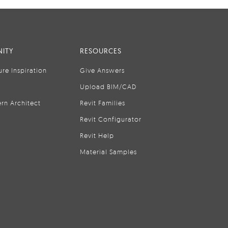
ITY
RESOURCES
ure Inspiration
Give Answers
Upload BIM/CAD
rn Architect
Revit Families
Revit Configurator
Revit Help
Material Samples