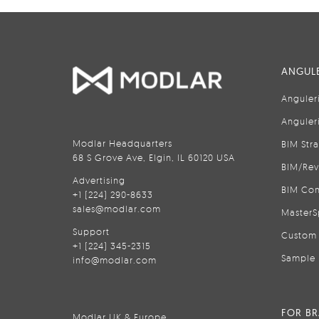
ANGULE
Anguler
Anguler
Modlar Headquarters
BIM Str
68 S Grove Ave, Elgin, IL 60120 USA
BIM/Rev
Advertising
BIM Con
+1 (224) 290-8633
sales@modlar.com
MasterS
Support
Custom 
+1 (224) 345-2315
Sample 
info@modlar.com
FOR B
Modlar UK & Europe