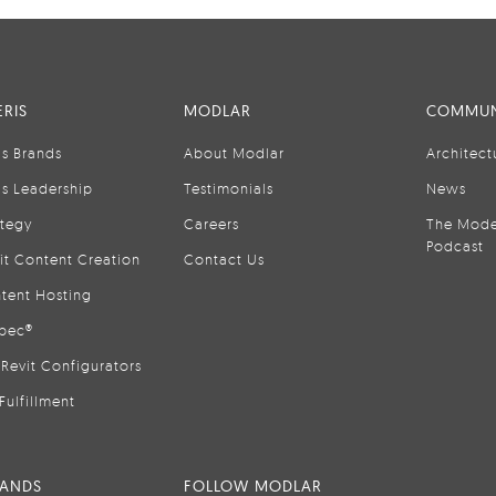
RIS
MODLAR
COMMUN
is Brands
About Modlar
Architect
is Leadership
Testimonials
News
ategy
Careers
The Mode
Podcast
it Content Creation
Contact Us
tent Hosting
pec®
Revit Configurators
Fulfillment
RANDS
FOLLOW MODLAR