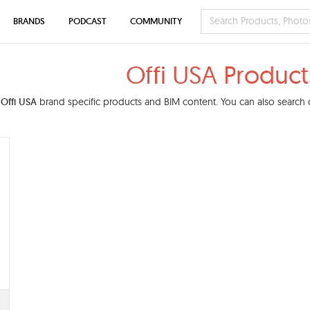
BRANDS
PODCAST
COMMUNITY
Offi USA Product
d
Offi USA
brand specific products and BIM content. You can also search o