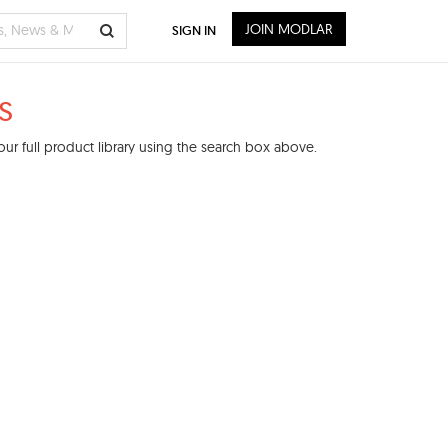
JOIN MODLAR
SIGN IN
s
ur full product library using the search box above.