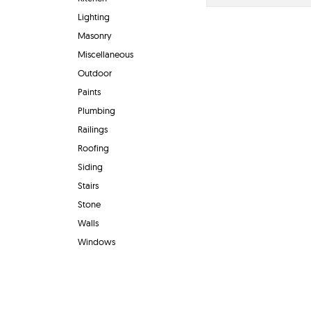
Lighting
Masonry
Miscellaneous
Outdoor
Paints
Plumbing
Railings
Roofing
Siding
Stairs
Stone
Walls
Windows