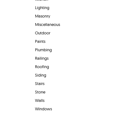
Lighting
Masonry
Miscellaneous
Outdoor
Paints
Plumbing
Railings
Roofing
Siding
Stairs
Stone
Walls
Windows