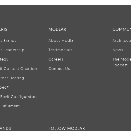
RIS
MODLAR
COMMUN
is Brands
About Modlar
Architect
is Leadership
Testimonials
News
ategy
Careers
The Mode
Podcast
it Content Creation
Contact Us
tent Hosting
pec®
Revit Configurators
Fulfillment
RANDS
FOLLOW MODLAR