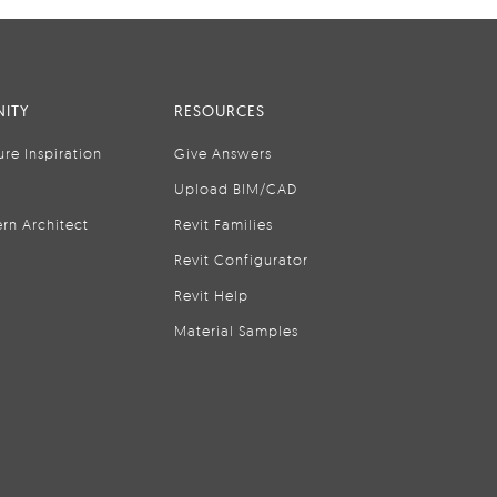
ITY
RESOURCES
ure Inspiration
Give Answers
Upload BIM/CAD
rn Architect
Revit Families
Revit Configurator
Revit Help
Material Samples