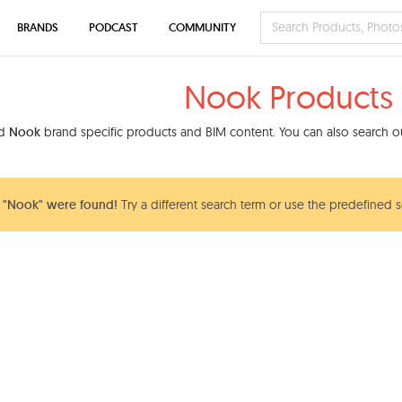
BRANDS
PODCAST
COMMUNITY
Nook Products
nd
Nook
brand specific products and BIM content. You can also search our
 "Nook" were found!
Try a different search term or use the predefined s