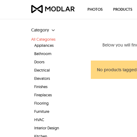
PHOTOS
PRODUCTS
Category
All Categories
Below you will fi
Appliances
Bathroom
Doors
No products tagged
Electrical
Elevators
Finishes
Fireplaces
Flooring
Furniture
HVAC
Interior Design
Kitchen