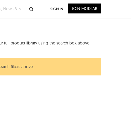
JOIN MODLAR
SIGN IN
 full product library using the search box above.
earch filters above.