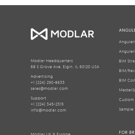
ANGULE
Anguler
Anguler
Modlar Headquarters
BIM Str
68 S Grove Ave, Elgin, IL 60120 USA
BIM/Rev
Advertising
BIM Con
+1 (224) 290-8633
sales@modlar.com
MasterS
Support
Custom 
+1 (224) 345-2315
Sample 
info@modlar.com
FOR B
Modlar UK & Europe