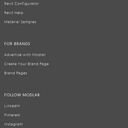
Revit Configurator
Revit Help
Material Samples
FOR BRANDS
Advertise with Modlar
Create Your Brand Page
Brand Pages
FOLLOW MODLAR
LinkedIn
Pinterest
Instagram