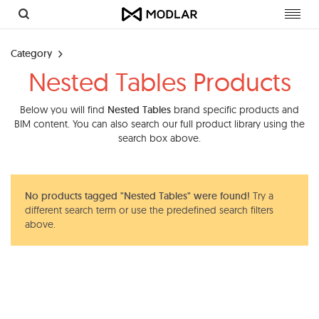
Toggl
navig
Category
Nested Tables Products
Below you will find
Nested Tables
brand specific products and
BIM content. You can also search our full product library using the
search box above.
No products tagged "Nested Tables" were found!
Try a
different search term or use the predefined search filters
above.