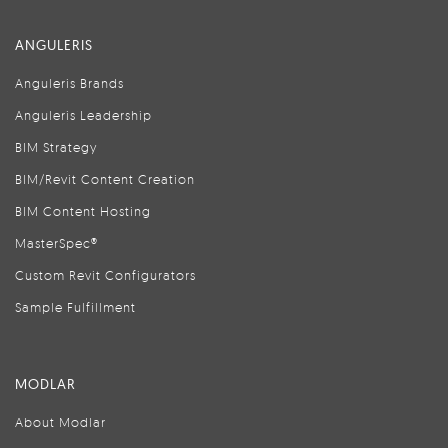
ANGULERIS
Anguleris Brands
Anguleris Leadership
BIM Strategy
BIM/Revit Content Creation
BIM Content Hosting
MasterSpec®
Custom Revit Configurators
Sample Fulfillment
MODLAR
About Modlar