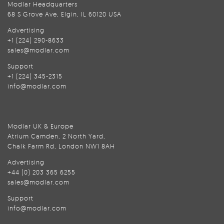
Modlar Headquarters
68 S Grove Ave, Elgin, IL 60120 USA
Advertising
+1 (224) 290-8633
sales@modlar.com
Support
+1 (224) 345-2315
info@modlar.com
Modlar UK & Europe
Atrium Camden, 2 North Yard,
Chalk Farm Rd, London NW1 8AH
Advertising
+44 (0) 203 365 6255
sales@modlar.com
Support
info@modlar.com