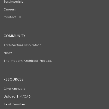
Testimonials
Careers
Contact Us
COMMUNITY
Architecture Inspiration
News
The Modern Architect Podcast
RESOURCES
Give Answers
Upload BIM/CAD
Revit Families