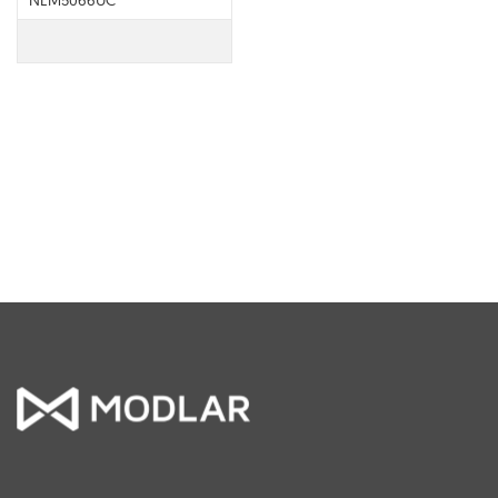
NEM5066UC