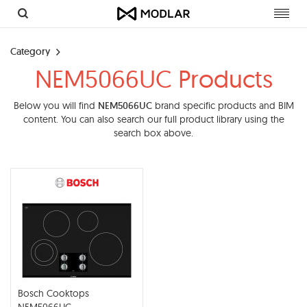
Toggl
navig
Category
NEM5066UC Products
Below you will find
NEM5066UC
brand specific products and BIM
content. You can also search our full product library using the
search box above.
Bosch Cooktops