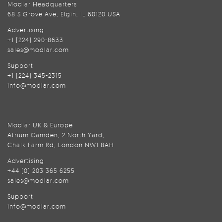
Modlar Headquarters
68 S Grove Ave, Elgin, IL 60120 USA
Advertising
+1 (224) 290-8633
sales@modlar.com
Support
+1 (224) 345-2315
info@modlar.com
Modlar UK & Europe
Atrium Camden, 2 North Yard,
Chalk Farm Rd, London NW1 8AH
Advertising
+44 (0) 203 365 6255
sales@modlar.com
Support
info@modlar.com