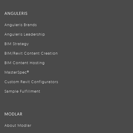
ANGULERIS
Anguleris Brands
Anguleris Leadership
BIM Strategy
BIM/Revit Content Creation
BIM Content Hosting
MasterSpec®
Custom Revit Configurators
Sample Fulfillment
MODLAR
About Modlar