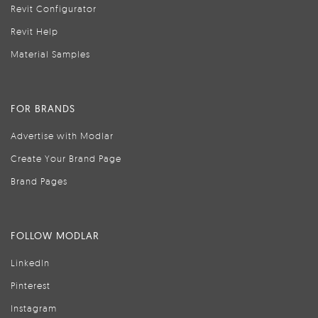
Revit Configurator
Revit Help
Material Samples
FOR BRANDS
Advertise with Modlar
Create Your Brand Page
Brand Pages
FOLLOW MODLAR
LinkedIn
Pinterest
Instagram