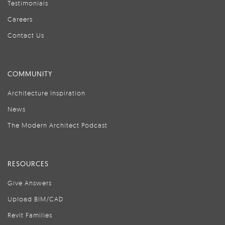
Testimonials
Careers
Contact Us
COMMUNITY
Architecture Inspiration
News
The Modern Architect Podcast
RESOURCES
Give Answers
Upload BIM/CAD
Revit Families