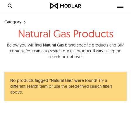
Toggl
navig
Category
Natural Gas Products
Below you will find
Natural Gas
brand specific products and BIM
content. You can also search our full product library using the
search box above.
No products tagged "Natural Gas" were found!
Try a
different search term or use the predefined search filters
above.