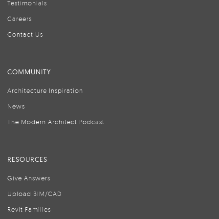
Testimonials
Careers
Contact Us
COMMUNITY
Architecture Inspiration
News
The Modern Architect Podcast
RESOURCES
Give Answers
Upload BIM/CAD
Revit Families