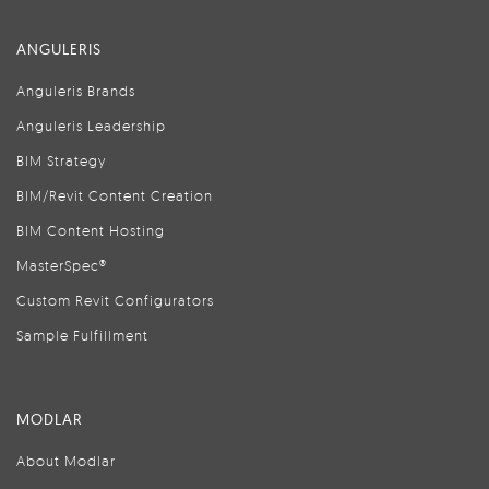
ANGULERIS
Anguleris Brands
Anguleris Leadership
BIM Strategy
BIM/Revit Content Creation
BIM Content Hosting
MasterSpec®
Custom Revit Configurators
Sample Fulfillment
MODLAR
About Modlar