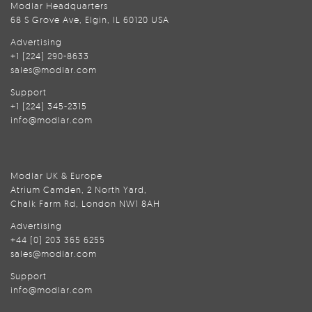
Modlar Headquarters
68 S Grove Ave, Elgin, IL 60120 USA
Advertising
+1 (224) 290-8633
sales@modlar.com
Support
+1 (224) 345-2315
info@modlar.com
Modlar UK & Europe
Atrium Camden, 2 North Yard,
Chalk Farm Rd, London NW1 8AH
Advertising
+44 (0) 203 365 6255
sales@modlar.com
Support
info@modlar.com