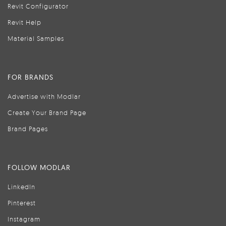
Revit Configurator
Revit Help
Material Samples
FOR BRANDS
Advertise with Modlar
Create Your Brand Page
Brand Pages
FOLLOW MODLAR
LinkedIn
Pinterest
Instagram