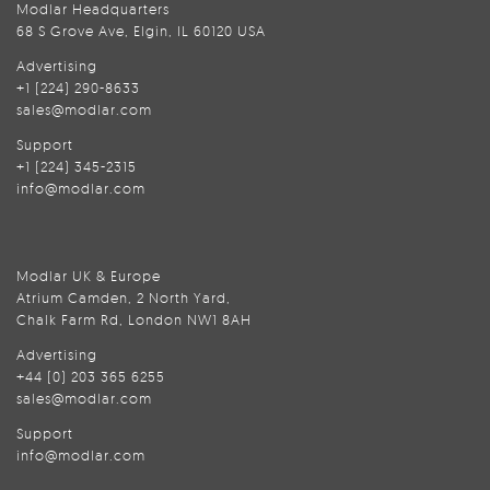
Modlar Headquarters
68 S Grove Ave, Elgin, IL 60120 USA
Advertising
+1 (224) 290-8633
sales@modlar.com
Support
+1 (224) 345-2315
info@modlar.com
Modlar UK & Europe
Atrium Camden, 2 North Yard,
Chalk Farm Rd, London NW1 8AH
Advertising
+44 (0) 203 365 6255
sales@modlar.com
Support
info@modlar.com