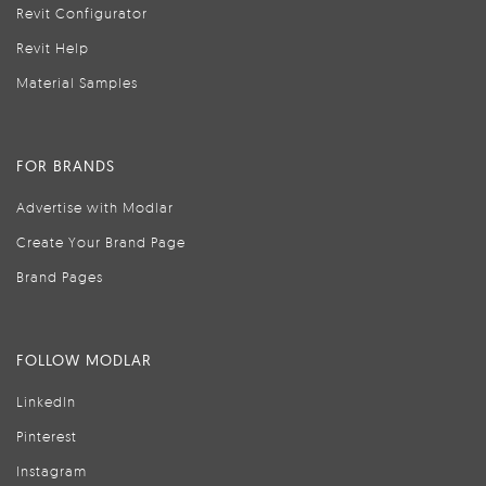
Revit Configurator
Revit Help
Material Samples
FOR BRANDS
Advertise with Modlar
Create Your Brand Page
Brand Pages
FOLLOW MODLAR
LinkedIn
Pinterest
Instagram