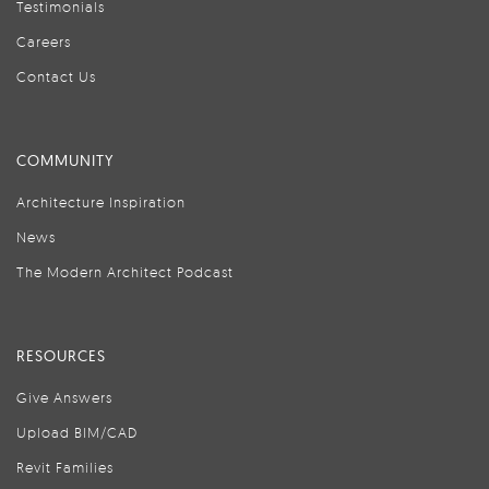
Testimonials
Careers
Contact Us
COMMUNITY
Architecture Inspiration
News
The Modern Architect Podcast
RESOURCES
Give Answers
Upload BIM/CAD
Revit Families