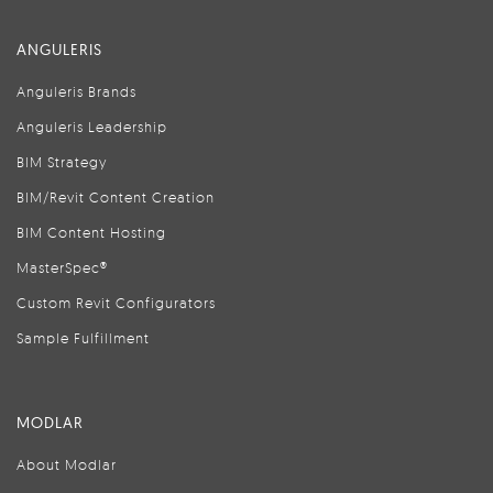
ANGULERIS
Anguleris Brands
Anguleris Leadership
BIM Strategy
BIM/Revit Content Creation
BIM Content Hosting
MasterSpec®
Custom Revit Configurators
Sample Fulfillment
MODLAR
About Modlar