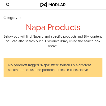
Toggl
navig
Category
Napa Products
Below you will find
Napa
brand specific products and BIM content.
You can also search our full product library using the search box
above.
No products tagged "Napa" were found!
Try a different
search term or use the predefined search filters above.