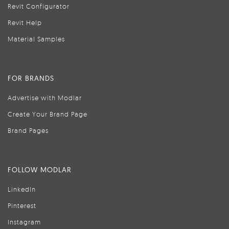
Revit Configurator
Revit Help
Material Samples
FOR BRANDS
Advertise with Modlar
Create Your Brand Page
Brand Pages
FOLLOW MODLAR
LinkedIn
Pinterest
Instagram