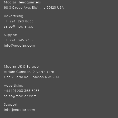
Modlar Headquarters
68 S Grove Ave, Elgin, IL 60120 USA
Advertising
+1 (224) 290-8633
sales@modlar.com
Support
+1 (224) 345-2315
info@modlar.com
Modlar UK & Europe
Atrium Camden, 2 North Yard,
Chalk Farm Rd, London NW1 8AH
Advertising
+44 (0) 203 365 6255
sales@modlar.com
Support
info@modlar.com