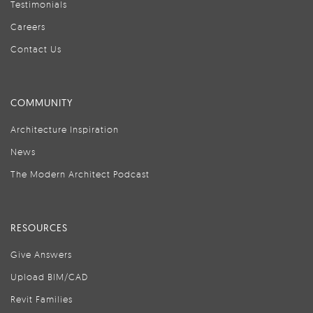
Testimonials
Careers
Contact Us
COMMUNITY
Architecture Inspiration
News
The Modern Architect Podcast
RESOURCES
Give Answers
Upload BIM/CAD
Revit Families