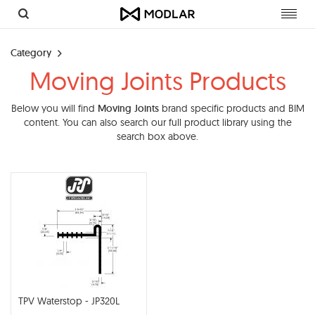
Toggl
navig
Category
Moving Joints Products
Below you will find
Moving Joints
brand specific products and BIM
content. You can also search our full product library using the
search box above.
TPV Waterstop - JP320L