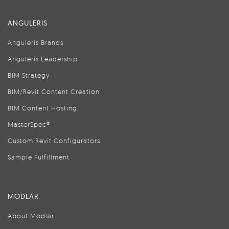
ANGULERIS
Anguleris Brands
Anguleris Leadership
BIM Strategy
BIM/Revit Content Creation
BIM Content Hosting
MasterSpec®
Custom Revit Configurators
Sample Fulfillment
MODLAR
About Modlar