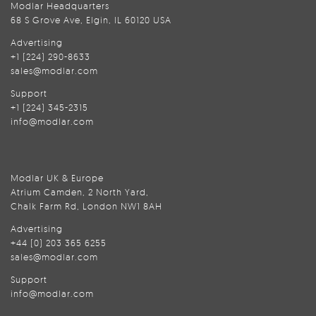
Modlar Headquarters
68 S Grove Ave, Elgin, IL 60120 USA
Advertising
+1 (224) 290-8633
sales@modlar.com
Support
+1 (224) 345-2315
info@modlar.com
Modlar UK & Europe
Atrium Camden, 2 North Yard,
Chalk Farm Rd, London NW1 8AH
Advertising
+44 (0) 203 365 6255
sales@modlar.com
Support
info@modlar.com