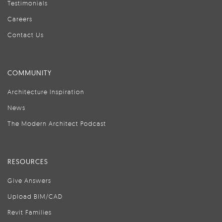
Testimonials
Careers
Contact Us
COMMUNITY
Architecture Inspiration
News
The Modern Architect Podcast
RESOURCES
Give Answers
Upload BIM/CAD
Revit Families