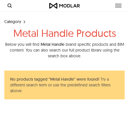
Toggl
navig
Category
Metal Handle Products
Below you will find
Metal Handle
brand specific products and BIM
content. You can also search our full product library using the
search box above.
No products tagged "Metal Handle" were found!
Try a
different search term or use the predefined search filters
above.