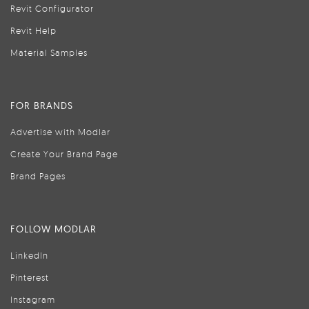
Revit Configurator
Revit Help
Material Samples
FOR BRANDS
Advertise with Modlar
Create Your Brand Page
Brand Pages
FOLLOW MODLAR
LinkedIn
Pinterest
Instagram