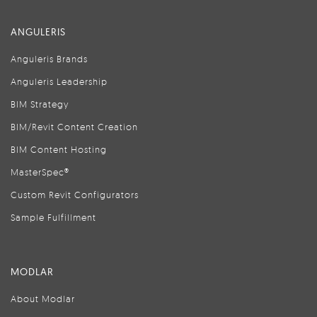
ANGULERIS
Anguleris Brands
Anguleris Leadership
BIM Strategy
BIM/Revit Content Creation
BIM Content Hosting
MasterSpec®
Custom Revit Configurators
Sample Fulfillment
MODLAR
About Modlar