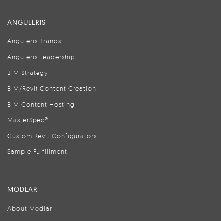
ANGULERIS
Anguleris Brands
Anguleris Leadership
BIM Strategy
BIM/Revit Content Creation
BIM Content Hosting
MasterSpec®
Custom Revit Configurators
Sample Fulfillment
MODLAR
About Modlar