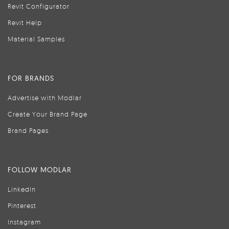
Revit Configurator
Revit Help
Material Samples
FOR BRANDS
Advertise with Modlar
Create Your Brand Page
Brand Pages
FOLLOW MODLAR
LinkedIn
Pinterest
Instagram