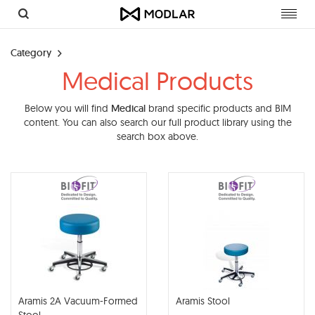
Toggl
navig
Category
Medical Products
Below you will find
Medical
brand specific products and BIM
content. You can also search our full product library using the
search box above.
Aramis 2A Vacuum-Formed
Aramis Stool