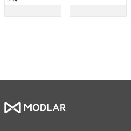
Stool