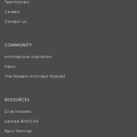
Testimonials
Careers
Contact Us
COMMUNITY
Architecture Inspiration
News
The Modern Architect Podcast
RESOURCES
Give Answers
Upload BIM/CAD
Revit Families