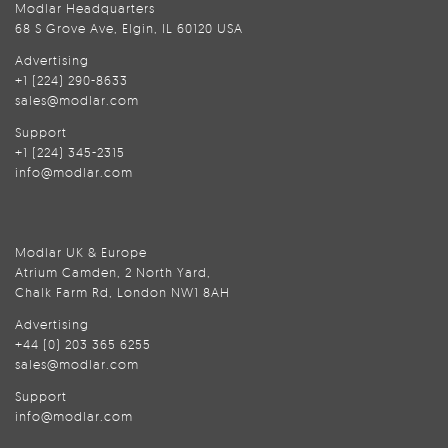
Modlar Headquarters
68 S Grove Ave, Elgin, IL 60120 USA
Advertising
+1 (224) 290-8633
sales@modlar.com
Support
+1 (224) 345-2315
info@modlar.com
Modlar UK & Europe
Atrium Camden, 2 North Yard,
Chalk Farm Rd, London NW1 8AH
Advertising
+44 (0) 203 365 6255
sales@modlar.com
Support
info@modlar.com