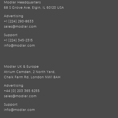
Modlar Headquarters
68 S Grove Ave, Elgin, IL 60120 USA
Advertising
+1 (224) 290-8633
sales@modlar.com
Support
+1 (224) 345-2315
info@modlar.com
Modlar UK & Europe
Atrium Camden, 2 North Yard,
Chalk Farm Rd, London NW1 8AH
Advertising
+44 (0) 203 365 6255
sales@modlar.com
Support
info@modlar.com