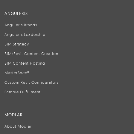
ANGULERIS
Anguleris Brands
Anguleris Leadership
BIM Strategy
BIM/Revit Content Creation
BIM Content Hosting
MasterSpec®
Custom Revit Configurators
Sample Fulfillment
MODLAR
About Modlar