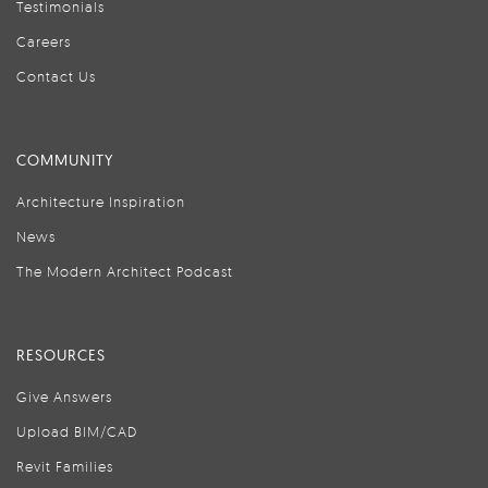
Testimonials
Careers
Contact Us
COMMUNITY
Architecture Inspiration
News
The Modern Architect Podcast
RESOURCES
Give Answers
Upload BIM/CAD
Revit Families