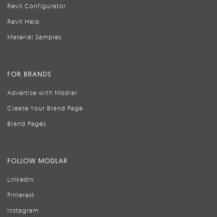
Revit Configurator
Revit Help
Material Samples
FOR BRANDS
Advertise with Modlar
Create Your Brand Page
Brand Pages
FOLLOW MODLAR
LinkedIn
Pinterest
Instagram