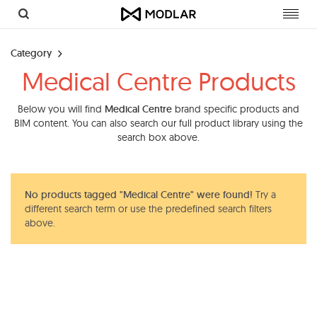
Toggl
navig
Category
Medical Centre Products
Below you will find
Medical Centre
brand specific products and
BIM content. You can also search our full product library using the
search box above.
No products tagged "Medical Centre" were found!
Try a
different search term or use the predefined search filters
above.